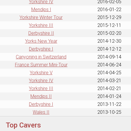
Yorkshire IV
2016-02-05
Mendips I
2016-01-22
Yorkshire Winter Tour
2015-12-29
Yorkshire III
2015-12-11
Derbyshire II
2015-02-20
Yorks New Year
2014-12-30
Derbyshire I
2014-12-12
Canyoning in Switzerland
2014-09-14
France Summer Mini-Tour
2014-06-24
Yorkshire V
2014-04-25
Yorkshire IV
2014-03-21
Yorkshire III
2014-02-21
Mendips II
2014-01-24
Derbyshire I
2013-11-22
Wales II
2013-10-25
Top Cavers