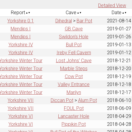
Detailed View
Report
Cave
Date
Yorkshire 0.1
Dihedral
>
Bar Pot
2021-08-14
Mendips I
GB Cave
2019-01-27
Mendips I
Swildon's Hole
2019-01-26
Yorkshire IV
Bull Pot
2019-01-13
Yorkshire IV
Ireby Fell Cavern
2019-01-12
Yorkshire Winter Tour
Lost Johns' Cave
2018-12-21
Yorkshire Winter Tour
Marble Steps
2018-12-20
Yorkshire Winter Tour
Cow Pot
2018-12-19
Yorkshire Winter Tour
Valley Entrance
2018-12-18
Yorkshire Winter Tour
Marilyn
2018-12-17
Yorkshire VII
Diccan Pot
>
Alum Pot
2018-06-10
Yorkshire VII
FOUL Pot
2018-06-09
Yorkshire VI
Lancaster Hole
2018-04-29
Yorkshire VI
Pippikin Pot
2018-04-28