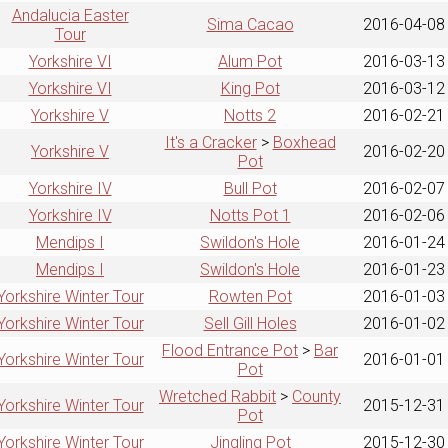
Andalucia Easter
Sima Cacao
2016-04-08
Tour
Yorkshire VI
Alum Pot
2016-03-13
Yorkshire VI
King Pot
2016-03-12
Yorkshire V
Notts 2
2016-02-21
It's a Cracker
>
Boxhead
Yorkshire V
2016-02-20
Pot
Yorkshire IV
Bull Pot
2016-02-07
Yorkshire IV
Notts Pot 1
2016-02-06
Mendips I
Swildon's Hole
2016-01-24
Mendips I
Swildon's Hole
2016-01-23
Yorkshire Winter Tour
Rowten Pot
2016-01-03
Yorkshire Winter Tour
Sell Gill Holes
2016-01-02
Flood Entrance Pot
>
Bar
Yorkshire Winter Tour
2016-01-01
Pot
Wretched Rabbit
>
County
Yorkshire Winter Tour
2015-12-31
Pot
Yorkshire Winter Tour
Jingling Pot
2015-12-30