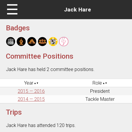
☰
Jack Hare
Badges
Committee Positions
Jack Hare has held 2 committee positions.
Year
Role
2015 — 2016
President
2014 — 2015
Tackle Master
Trips
Jack Hare has attended 120 trips.