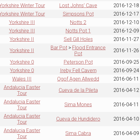
Yorkshire Winter Tour
Lost Johns' Cave
2016-12-18
Yorkshire Winter Tour
Simpsons Pot
2016-12-17
Yorkshire III
Notts 2
2016-12-10
Yorkshire III
Notts Pot 1
2016-12-09
Yorkshire II
Sell Gill Holes
2016-11-27
Bar Pot
>
Flood Entrance
Yorkshire II
2016-11-26
Pot
Yorkshire 0
Peterson Pot
2016-09-25
Yorkshire 0
Ireby Fell Cavern
2016-09-24
Wales III
Ogof Agen Allwedd
2016-06-11
Andalucia Easter
Cueva de la Pileta
2016-04-12
Tour
Andalucia Easter
Sima Mones
2016-04-11
Tour
Andalucia Easter
Cueva de Hundidero
2016-04-10
Tour
Andalucia Easter
Sima Cabra
2016-04-09
Tour