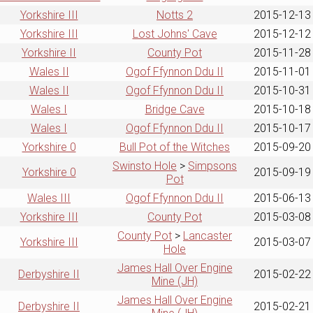
Yorkshire III
Notts 2
2015-12-13
Yorkshire III
Lost Johns' Cave
2015-12-12
Yorkshire II
County Pot
2015-11-28
Wales II
Ogof Ffynnon Ddu II
2015-11-01
Wales II
Ogof Ffynnon Ddu II
2015-10-31
Wales I
Bridge Cave
2015-10-18
Wales I
Ogof Ffynnon Ddu II
2015-10-17
Yorkshire 0
Bull Pot of the Witches
2015-09-20
Swinsto Hole
>
Simpsons
Yorkshire 0
2015-09-19
Pot
Wales III
Ogof Ffynnon Ddu II
2015-06-13
Yorkshire III
County Pot
2015-03-08
County Pot
>
Lancaster
Yorkshire III
2015-03-07
Hole
James Hall Over Engine
Derbyshire II
2015-02-22
Mine (JH)
James Hall Over Engine
Derbyshire II
2015-02-21