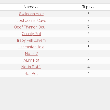
Name
Trips
Swildon's Hole
8
Lost Johns' Cave
7
Ogof Ffynnon Ddu II
7
County Pot
6
Ireby Fell Cavern
6
Lancaster Hole
5
Notts 2
5
Alum Pot
4
Notts Pot 1
4
Bar Pot
4