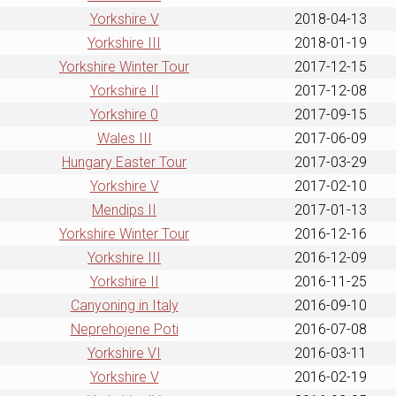
Yorkshire V
2018-04-13
Yorkshire III
2018-01-19
Yorkshire Winter Tour
2017-12-15
Yorkshire II
2017-12-08
Yorkshire 0
2017-09-15
Wales III
2017-06-09
Hungary Easter Tour
2017-03-29
Yorkshire V
2017-02-10
Mendips II
2017-01-13
Yorkshire Winter Tour
2016-12-16
Yorkshire III
2016-12-09
Yorkshire II
2016-11-25
Canyoning in Italy
2016-09-10
Neprehojene Poti
2016-07-08
Yorkshire VI
2016-03-11
Yorkshire V
2016-02-19