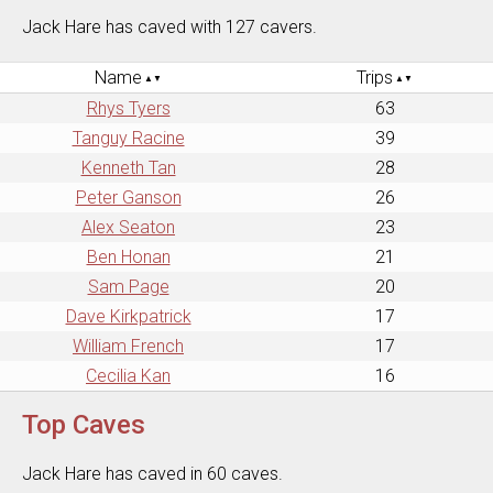
Jack Hare has caved with 127 cavers.
Name
Trips
Rhys Tyers
63
Tanguy Racine
39
Kenneth Tan
28
Peter Ganson
26
Alex Seaton
23
Ben Honan
21
Sam Page
20
Dave Kirkpatrick
17
William French
17
Cecilia Kan
16
Top Caves
Jack Hare has caved in 60 caves.