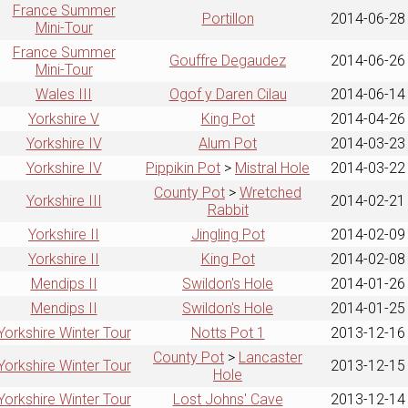
France Summer
Portillon
2014-06-28
Mini-Tour
France Summer
Gouffre Degaudez
2014-06-26
Mini-Tour
Wales III
Ogof y Daren Cilau
2014-06-14
Yorkshire V
King Pot
2014-04-26
Yorkshire IV
Alum Pot
2014-03-23
Yorkshire IV
Pippikin Pot
>
Mistral Hole
2014-03-22
County Pot
>
Wretched
Yorkshire III
2014-02-21
Rabbit
Yorkshire II
Jingling Pot
2014-02-09
Yorkshire II
King Pot
2014-02-08
Mendips II
Swildon's Hole
2014-01-26
Mendips II
Swildon's Hole
2014-01-25
Yorkshire Winter Tour
Notts Pot 1
2013-12-16
County Pot
>
Lancaster
Yorkshire Winter Tour
2013-12-15
Hole
Yorkshire Winter Tour
Lost Johns' Cave
2013-12-14