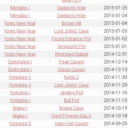
Mine (JH)
Mendips I
Swildon's Hole
2015-01-25
Mendips I
Swildon's Hole
2015-01-24
Yorks New Year
Brown Hill
2015-01-04
Yorks New Year
Lost Johns' Cave
2015-01-03
Yorks New Year
Flood Entrance Pot
2015-01-02
Yorks New Year
Simpsons Pot
2015-01-01
Yorks New Year
Wretched Rabbit
2014-12-31
Derbyshire I
Peak Cavern
2014-12-14
Derbyshire I
Oxlow Cavern
2014-12-13
Yorkshire II
Notts 2
2014-11-30
Yorkshire II
Lost Johns' Cave
2014-11-29
Yorkshire I
Jingling Pot
2014-11-16
Yorkshire I
Bull Pot
2014-11-15
Wales I
Bridge Cave
2014-10-19
Wales I
Ogof Ffynnon Ddu II
2014-10-18
Yorkshire 0
Ireby Fell Cavern
2014-09-20