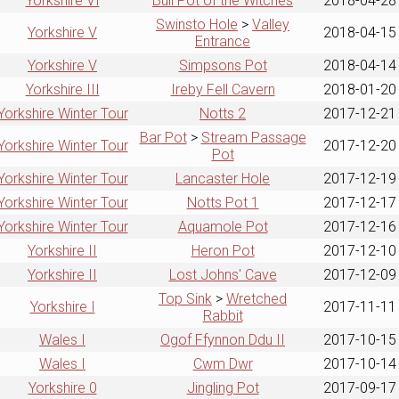
Yorkshire VI
Bull Pot of the Witches
2018-04-28
Swinsto Hole
>
Valley
Yorkshire V
2018-04-15
Entrance
Yorkshire V
Simpsons Pot
2018-04-14
Yorkshire III
Ireby Fell Cavern
2018-01-20
Yorkshire Winter Tour
Notts 2
2017-12-21
Bar Pot
>
Stream Passage
Yorkshire Winter Tour
2017-12-20
Pot
Yorkshire Winter Tour
Lancaster Hole
2017-12-19
Yorkshire Winter Tour
Notts Pot 1
2017-12-17
Yorkshire Winter Tour
Aquamole Pot
2017-12-16
Yorkshire II
Heron Pot
2017-12-10
Yorkshire II
Lost Johns' Cave
2017-12-09
Top Sink
>
Wretched
Yorkshire I
2017-11-11
Rabbit
Wales I
Ogof Ffynnon Ddu II
2017-10-15
Wales I
Cwm Dwr
2017-10-14
Yorkshire 0
Jingling Pot
2017-09-17