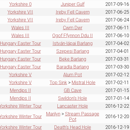
Yorkshire 0
Juniper Gulf
2017-09-16
Yorkshire VII
Ireby Fell Cavern
2017-06-25
Yorkshire VII
Ireby Fell Cavern
2017-06-24
Wales III
Cwm Dwr
2017-06-11
Wales III
Ogof Ffynnon Ddu II
2017-06-10
Hungary Easter Tour
István-lápai Barlang
2017-04-02
Hungary Easter Tour
Szepesi Barlang
2017-04-01
Hungary Easter Tour
Beke Barlang
2017-03-31
Hungary Easter Tour
Baradla Barlang
2017-03-30
Yorkshire V
Alum Pot
2017-02-12
Yorkshire V
Top Sink
>
Mistral Hole
2017-02-11
Mendips II
GB Cave
2017-01-15
Mendips II
Swildon's Hole
2017-01-14
Yorkshire Winter Tour
Lancaster Hole
2016-12-22
Marilyn
>
Stream Passage
Yorkshire Winter Tour
2016-12-20
Pot
Yorkshire Winter Tour
Death's Head Hole
2016-12-19