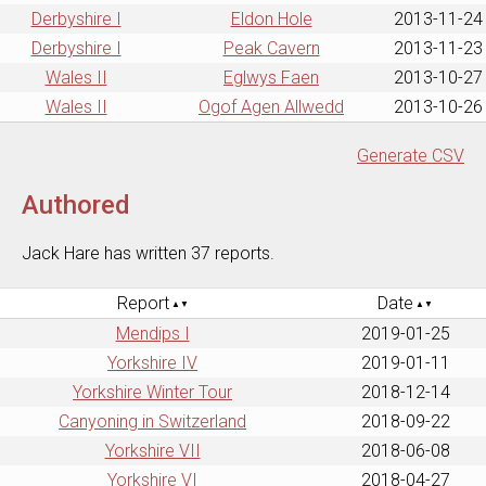
Derbyshire I
Eldon Hole
2013-11-24
Derbyshire I
Peak Cavern
2013-11-23
Wales II
Eglwys Faen
2013-10-27
Wales II
Ogof Agen Allwedd
2013-10-26
Generate CSV
Authored
Jack Hare has written 37 reports.
Report
Date
Mendips I
2019-01-25
Yorkshire IV
2019-01-11
Yorkshire Winter Tour
2018-12-14
Canyoning in Switzerland
2018-09-22
Yorkshire VII
2018-06-08
Yorkshire VI
2018-04-27