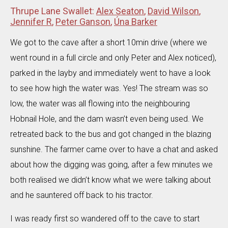
Thrupe Lane Swallet:
Alex Seaton
,
David Wilson
,
Jennifer R
,
Peter Ganson
,
Úna Barker
We got to the cave after a short 10min drive (where we
went round in a full circle and only Peter and Alex noticed),
parked in the layby and immediately went to have a look
to see how high the water was. Yes! The stream was so
low, the water was all flowing into the neighbouring
Hobnail Hole, and the dam wasn’t even being used. We
retreated back to the bus and got changed in the blazing
sunshine. The farmer came over to have a chat and asked
about how the digging was going, after a few minutes we
both realised we didn’t know what we were talking about
and he sauntered off back to his tractor.
I was ready first so wandered off to the cave to start