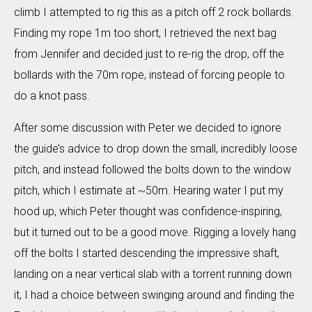
climb I attempted to rig this as a pitch off 2 rock bollards.
Finding my rope 1m too short, I retrieved the next bag
from Jennifer and decided just to re-rig the drop, off the
bollards with the 70m rope, instead of forcing people to
do a knot pass.
After some discussion with Peter we decided to ignore
the guide’s advice to drop down the small, incredibly loose
pitch, and instead followed the bolts down to the window
pitch, which I estimate at ~50m. Hearing water I put my
hood up, which Peter thought was confidence-inspiring,
but it turned out to be a good move. Rigging a lovely hang
off the bolts I started descending the impressive shaft,
landing on a near vertical slab with a torrent running down
it, I had a choice between swinging around and finding the