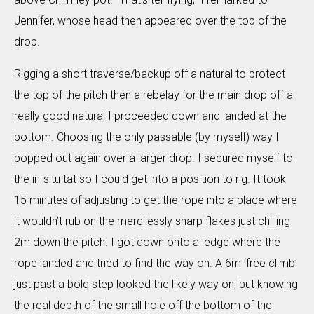
Jennifer, whose head then appeared over the top of the
drop.
Rigging a short traverse/backup off a natural to protect
the top of the pitch then a rebelay for the main drop off a
really good natural I proceeded down and landed at the
bottom. Choosing the only passable (by myself) way I
popped out again over a larger drop. I secured myself to
the in-situ tat so I could get into a position to rig. It took
15 minutes of adjusting to get the rope into a place where
it wouldn’t rub on the mercilessly sharp flakes just chilling
2m down the pitch. I got down onto a ledge where the
rope landed and tried to find the way on. A 6m ‘free climb’
just past a bold step looked the likely way on, but knowing
the real depth of the small hole off the bottom of the