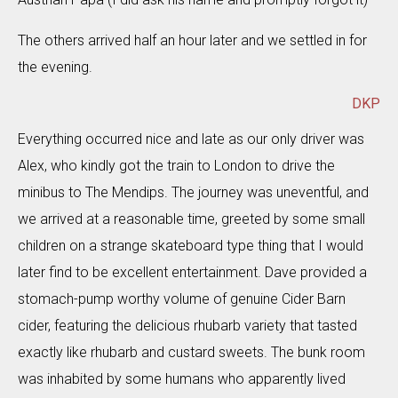
The others arrived half an hour later and we settled in for
the evening.
DKP
Everything occurred nice and late as our only driver was
Alex, who kindly got the train to London to drive the
minibus to The Mendips. The journey was uneventful, and
we arrived at a reasonable time, greeted by some small
children on a strange skateboard type thing that I would
later find to be excellent entertainment. Dave provided a
stomach-pump worthy volume of genuine Cider Barn
cider, featuring the delicious rhubarb variety that tasted
exactly like rhubarb and custard sweets. The bunk room
was inhabited by some humans who apparently lived