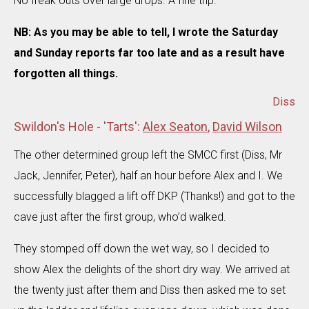
No freak outs over large drops. A fine trip.
NB: As you may be able to tell, I wrote the Saturday
and Sunday reports far too late and as a result have
forgotten all things.
Diss
Swildon's Hole - 'Tarts':
Alex Seaton
,
David Wilson
The other determined group left the SMCC first (Diss, Mr
Jack, Jennifer, Peter), half an hour before Alex and I. We
successfully blagged a lift off DKP (Thanks!) and got to the
cave just after the first group, who’d walked.
They stomped off down the wet way, so I decided to
show Alex the delights of the short dry way. We arrived at
the twenty just after them and Diss then asked me to set