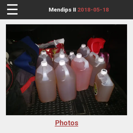
☰
Mendips II
2018-05-18
Photos