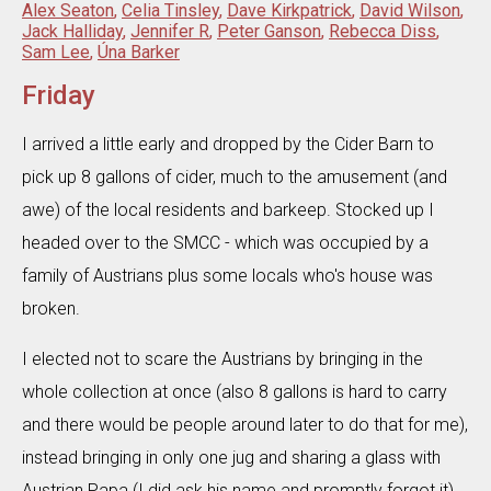
Alex Seaton
,
Celia Tinsley
,
Dave Kirkpatrick
,
David Wilson
,
Jack Halliday
,
Jennifer R
,
Peter Ganson
,
Rebecca Diss
,
Sam Lee
,
Úna Barker
Friday
I arrived a little early and dropped by the Cider Barn to
pick up 8 gallons of cider, much to the amusement (and
awe) of the local residents and barkeep. Stocked up I
headed over to the SMCC - which was occupied by a
family of Austrians plus some locals who's house was
broken.
I elected not to scare the Austrians by bringing in the
whole collection at once (also 8 gallons is hard to carry
and there would be people around later to do that for me),
instead bringing in only one jug and sharing a glass with
Austrian Papa (I did ask his name and promptly forgot it)