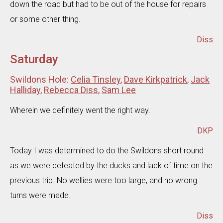
down the road but had to be out of the house for repairs
or some other thing.
Diss
Saturday
Swildons Hole:
Celia Tinsley
,
Dave Kirkpatrick
,
Jack
Halliday
,
Rebecca Diss
,
Sam Lee
Wherein we definitely went the right way.
DKP
Today I was determined to do the Swildons short round
as we were defeated by the ducks and lack of time on the
previous trip. No wellies were too large, and no wrong
turns were made.
Diss