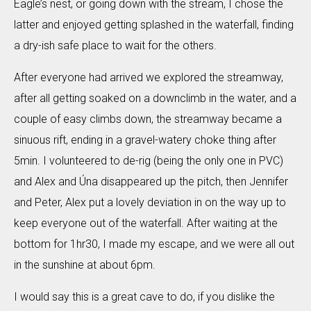
Eagle’s nest, or going down with the stream, I chose the
latter and enjoyed getting splashed in the waterfall, finding
a dry-ish safe place to wait for the others.
After everyone had arrived we explored the streamway,
after all getting soaked on a downclimb in the water, and a
couple of easy climbs down, the streamway became a
sinuous rift, ending in a gravel-watery choke thing after
5min. I volunteered to de-rig (being the only one in PVC)
and Alex and Úna disappeared up the pitch, then Jennifer
and Peter, Alex put a lovely deviation in on the way up to
keep everyone out of the waterfall. After waiting at the
bottom for 1hr30, I made my escape, and we were all out
in the sunshine at about 6pm.
I would say this is a great cave to do, if you dislike the