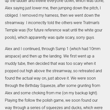
up the ladder and lifeline everyone down, which was done,
Alex saying just lower me, then jumping down the pitch, I
obliged. I removed my harness, then we went down the
streamway. I incorrectly told the others were Tratman’s
Temple was (for future reference wait until the white gour
pools), which apparently was quite scary, sorry guys.
Alex and I continued, through Sump 1 (which had 10mm
airspace) and then up the landing. We first went up a
muddy tube, then decided that was too scary when it
popped out high above the streamway, so retreated and
found the actual way on, just above it. We were soon
through the Birthday Squeeze, after some grunting from
Alex and some choking from me (on my backup light).
Playing the follow the polish game, we soon found our
way through a series of squeezes and ducks, which were