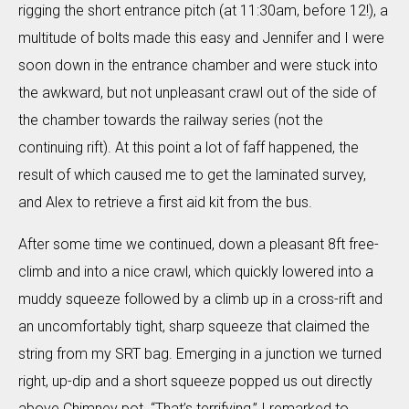
rigging the short entrance pitch (at 11:30am, before 12!), a
multitude of bolts made this easy and Jennifer and I were
soon down in the entrance chamber and were stuck into
the awkward, but not unpleasant crawl out of the side of
the chamber towards the railway series (not the
continuing rift). At this point a lot of faff happened, the
result of which caused me to get the laminated survey,
and Alex to retrieve a first aid kit from the bus.
After some time we continued, down a pleasant 8ft free-
climb and into a nice crawl, which quickly lowered into a
muddy squeeze followed by a climb up in a cross-rift and
an uncomfortably tight, sharp squeeze that claimed the
string from my SRT bag. Emerging in a junction we turned
right, up-dip and a short squeeze popped us out directly
above Chimney pot. “That’s terrifying,” I remarked to