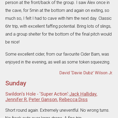
person at the front/back of the group. I saw Alex once in
the cave, for 5min at the bottom and again on exiting, so
much so, I felt I had to cave with him the next day. Classic
6hr trip, with excellent faffing potential. Bring lots of slings,
and a group shelter for the bottom of the final pitch would
be nice!
Some excellent cider, from our favourite Cider Barn, was
enjoyed in the evening, as well as some token squeezing.
David ‘Davie Dubz’ Wilson Jr.
Sunday
Swildon's Hole - 'Super Action':
Jack Halliday
,
Jennifer R
,
Peter Ganson
,
Rebecca Diss
Short round again. Extremely uneventful. No wrong turns.