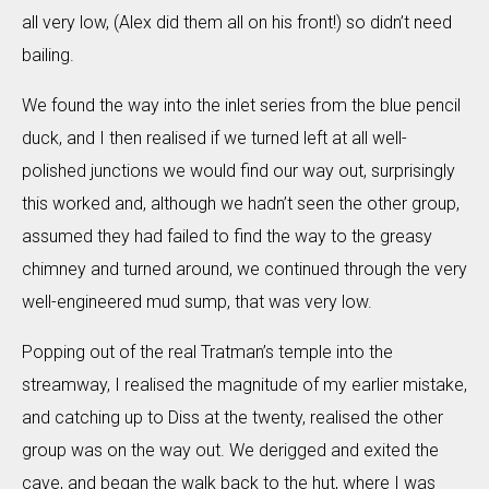
all very low, (Alex did them all on his front!) so didn’t need
bailing.
We found the way into the inlet series from the blue pencil
duck, and I then realised if we turned left at all well-
polished junctions we would find our way out, surprisingly
this worked and, although we hadn’t seen the other group,
assumed they had failed to find the way to the greasy
chimney and turned around, we continued through the very
well-engineered mud sump, that was very low.
Popping out of the real Tratman’s temple into the
streamway, I realised the magnitude of my earlier mistake,
and catching up to Diss at the twenty, realised the other
group was on the way out. We derigged and exited the
cave, and began the walk back to the hut, where I was