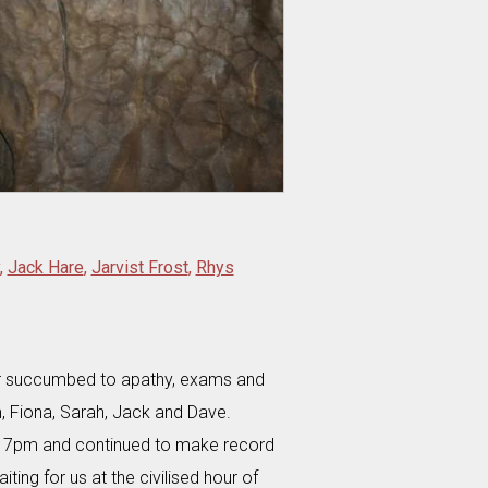
,
Jack Hare
,
Jarvist Frost
,
Rhys
er succumbed to apathy, exams and
 Fiona, Sarah, Jack and Dave.
by 7pm and continued to make record
ting for us at the civilised hour of