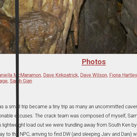
Photos
aniella McManamon
,
Dave Kirkpatrick
,
Dave Wilson
,
Fiona Hartley
age
,
Sarah Gian
s a small trip became a tiny trip as many an uncommitted cav
onable excuses. The crack team was composed of myself, Sam,
is lightweight load out we were trundling away from South Ken 
ay to the NPC, arriving to find DW (and sleeping Jarv and Dani) wai