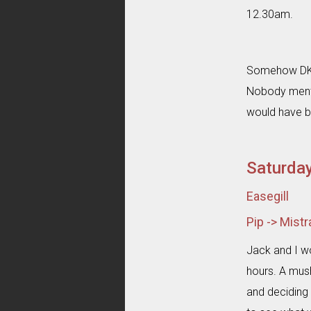
12.30am.
Somehow DKP 
Nobody menti
would have be
Saturda
Easegill
Pip -> Mist
Jack and I wo
hours. A mush
and deciding 