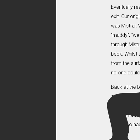
Eventually re
exit. Our ori
was Mistral. 
"muddy", "wet
through Mistr
beck. Whilst 
from the surf
no one could 
Back at the b
about "hearin
Caves books 
before, had b
us and so had