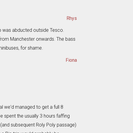
Rhys
p was abducted outside Tesco.
 from Manchester onwards. The bass
minibuses, for shame.
Fiona
val we'd managed to get a full 8
spent the usually 3 hours faffing
's (and subsequent Roly Poly passage)