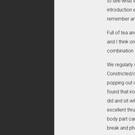
to see what w
introduction 
remember and 
Full of tea a
and I think o
combination o
We regularly 
Constricted/c
popping out di
found that ir
did and sit w
excellent thr
body part can
break and ph