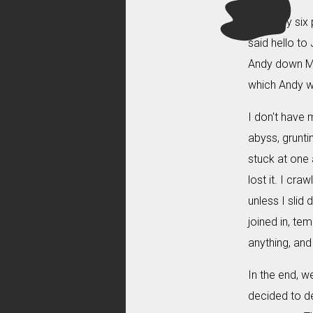
With only six
said hello to
Andy down Mis
which Andy wa
I don't have m
abyss, grunt
stuck at one 
lost it. I cr
unless I slid
joined in, te
anything, and
In the end, we
decided to d