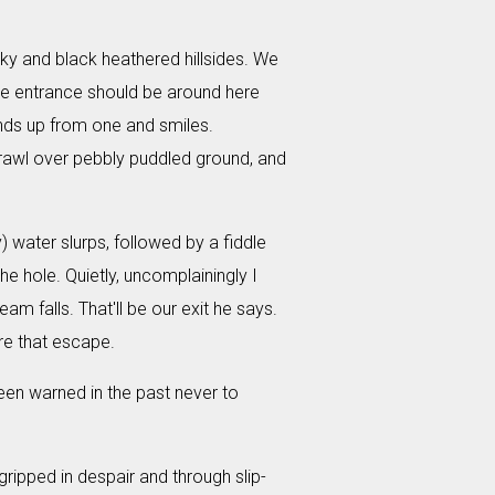
sky and black heathered hillsides. We
 the entrance should be around here
ands up from one and smiles.
 crawl over pebbly puddled ground, and
) water slurps, followed by a fiddle
the hole. Quietly, uncomplainingly I
am falls. That'll be our exit he says.
ore that escape.
een warned in the past never to
ripped in despair and through slip-