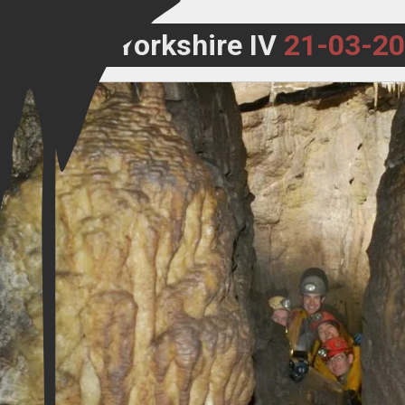
Yorkshire IV
21-03-2