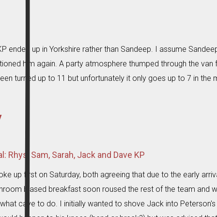
ended up in Yorkshire rather than Sandeep. I assume Sandee
oned him again. A party atmosphere thumped through the van
en turned up to 11 but unfortunately it only goes up to 7 in the 
y
ral: Rhys, Sam, Sarah, Jack and Dave KP
ke up first on Saturday, both agreeing that due to the early arri
room biased breakfast soon roused the rest of the team and we 
what cave to do. I initially wanted to shove Jack into Peterson