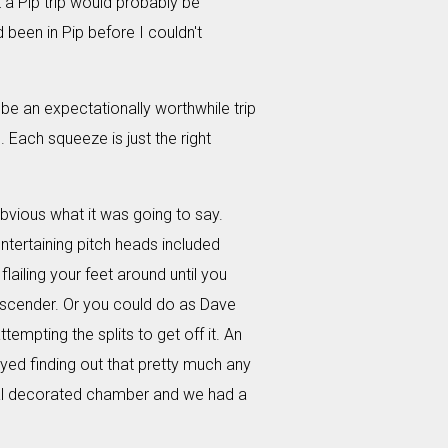
a Pip trip would probably be
 been in Pip before I couldn't
 be an expectationally worthwhile trip
 Each squeeze is just the right
bvious what it was going to say.
tertaining pitch heads included
flailing your feet around until you
descender. Or you could do as Dave
tempting the splits to get off it. An
oyed finding out that pretty much any
stal decorated chamber and we had a