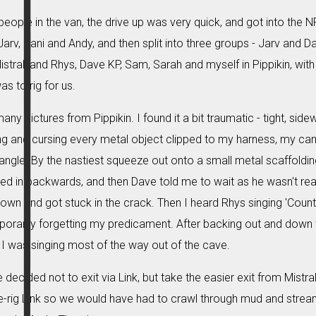
 people in the van, the drive up was very quick, and got into the
 Jarv, Dani and Andy, and then split into three groups - Jarv and D
tral, and Rhys, Dave KP, Sam, Sarah and myself in Pippikin, with th
s to rig for us.
any pictures from Pippikin. I found it a bit traumatic - tight, sid
ing and cursing every metal object clipped to my harness, my c
angle. By the nastiest squeeze out onto a small metal scaffolding 
awled in backwards, and then Dave told me to wait as he wasn't re
 down and got stuck in the crack. Then I heard Rhys singing 'Cou
mporarily forgetting my predicament. After backing out and down th
 I was singing most of the way out of the cave.
 decided not to exit via Link, but take the easier exit from Mistra
e-rig Link so we would have had to crawl through mud and stream