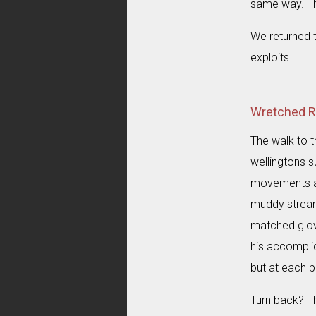
same way. Th
We returned 
exploits.
Wretched Rab
The walk to t
wellingtons s
movements are
muddy stream
matched glove
his accomplic
but at each b
Turn back? Th