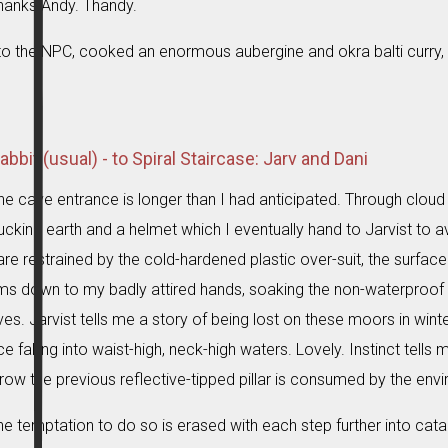
anks Andy. Thandy.
to the NPC, cooked an enormous aubergine and okra balti curry,
bit (usual) - to Spiral Staircase: Jarv and Dani
he cave entrance is longer than I had anticipated. Through clou
ucking earth and a helmet which I eventually hand to Jarvist to 
 restrained by the cold-hardened plastic over-suit, the surface
s down to my badly attired hands, soaking the non-waterproof ma
s. Jarvist tells me a story of being lost on these moors in win
e falling into waist-high, neck-high waters. Lovely. Instinct tel
row the previous reflective-tipped pillar is consumed by the envi
e temptation to do so is erased with each step further into cat