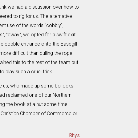
Link we had a discussion over how to
ered to rig for us. The alternative
ent use of the words "cobbly",
s", "away", we opted for a swift exit
se cobble entrance onto the Easegill
ore difficult than pulling the rope
ained this to the rest of the team but
o play such a cruel trick.
fore us, who made up some bollocks
had reclaimed one of our Northern
ng the book at a hut some time
nal Christian Chamber of Commerce or
Rhys