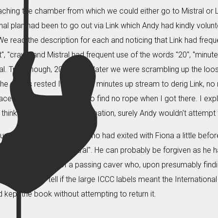
aching the chamber from which we could either go to Mistral or 
ginal plan had been to go out via Link which Andy had kindly volunte
We read the description for each and noticing that Link had frequ
", "crawl" and Mistral had frequent use of the words "20", "minute
al. True enough, 20 minutes later we were scrambling up the loo
the others rested I ambled 2 minutes up stream to derig Link, no m
ace. I was quite surprised to find no rope when I got there. I expl
think of a reasonable explanation, surely Andy wouldn't attempt t
us we interrogated Andy, who had exited with Fiona a little be
g us coming out of Mistral". He can probably be forgiven as he 
from the pocket of a passing caver who, upon presumably findi
een unable to tell if the large ICCC labels meant the Internatio
 kept the book without attempting to return it.