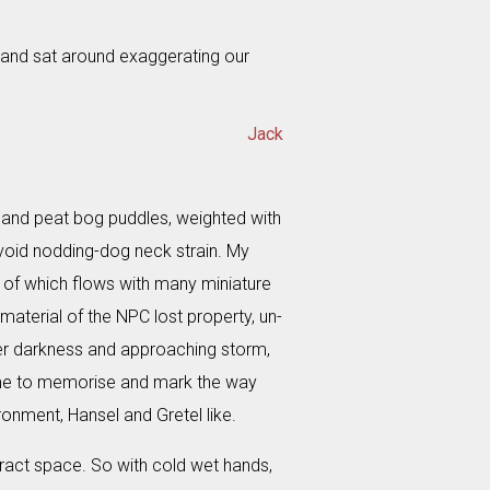
 and sat around exaggerating our
Jack
d and peat bog puddles, weighted with
avoid nodding-dog neck strain. My
 of which flows with many miniature
terial of the NPC lost property, un-
ter darkness and approaching storm,
ls me to memorise and mark the way
ronment, Hansel and Gretel like.
aract space. So with cold wet hands,