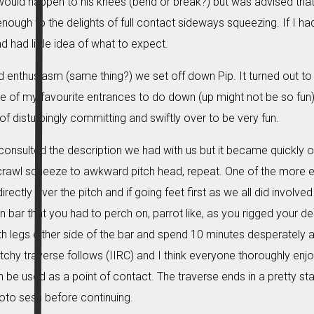
ould happen to his knees (bend or break?) but was advised that 
enough to the delights of full contact sideways squeezing. If I had
had little idea of what to expect.
nd enthusiasm (same thing?) we set off down Pip. It turned out to
ne of my favourite entrances to do down (up might not be so fun).
f disturbingly committing and swiftly over to be very fun.
consulted the description we had with us but it became quickly o
rawl squeeze to awkward pitch head, repeat. One of the more en
rectly over the pitch and if going feet first as we all did involved 
on bar that you had to perch on, parrot like, as you rigged your 
ith legs either side of the bar and spend 10 minutes desperately at
utchy traverse follows (IIRC) and I think everyone thoroughly enj
 be used as a point of contact. The traverse ends in a pretty 
oto sesh before continuing.