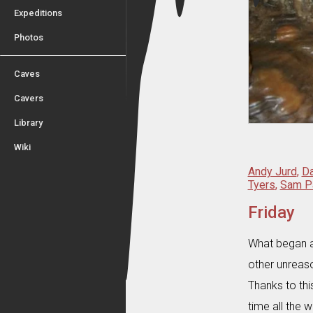
Expeditions
Photos
Caves
Cavers
Library
Wiki
Andy Jurd
,
D
Tyers
,
Sam P
Friday
What began a
other unreas
Thanks to th
time all the w