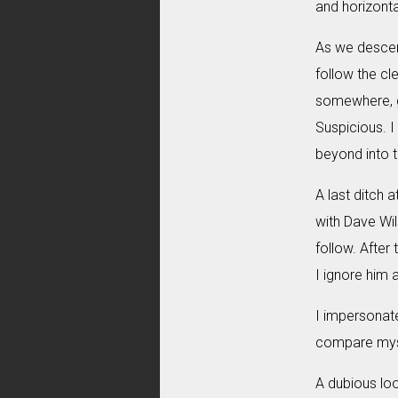
and horizonta
As we descend
follow the cl
somewhere, gl
Suspicious. I
beyond into t
A last ditch 
with Dave Wils
follow. After 
I ignore him 
I impersonate
compare mysel
A dubious loo