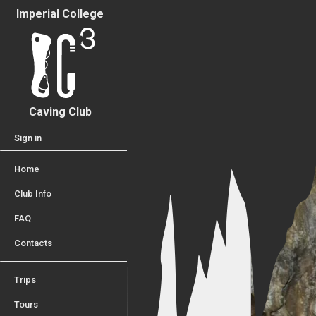
Imperial College
Caving Club
Sign in
Home
Club Info
FAQ
Contacts
Trips
Tours