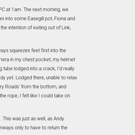
 NPC at 1am. The next morning, we
ani into some Easegill pot, Fiona and
e intention of exiting out of Link,
eways squeezes feet first into the
amera in my chest pocket, my helmet
tube lodged into a crack, I'd really
ady yet. Lodged there, unable to relax
ntry Roads' from the bottom, and
e rope, I felt like I could take on
l. This was just as well, as Andy
ways only to have to return the