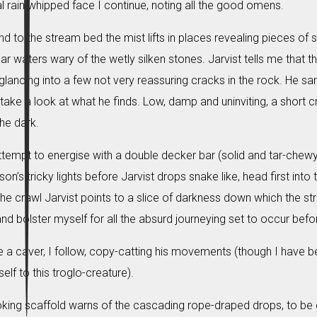
l rain whipped face I continue, noting all the good omens.
 to the stream bed the mist lifts in places revealing pieces of 
ear waters wary of the wetly silken stones. Jarvist tells me that
ancing into a few not very reassuring cracks in the rock. He s
 take a look at what he finds. Low, damp and uninviting, a short
he dark.
attempt to energise with a double decker bar (solid and tar-chewy
on’s tricky lights before Jarvist drops snake like, head first into 
the crawl Jarvist points to a slice of darkness down which the stre
and bolster myself for all the absurd journeying set to occur bef
 a caver, I follow, copy-catting his movements (though I have b
f to this troglo-creature).
king scaffold warns of the cascading rope-draped drops, to be g