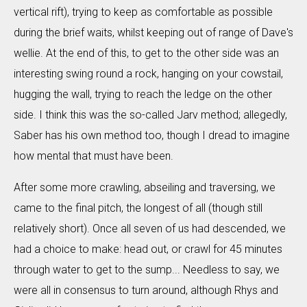
vertical rift), trying to keep as comfortable as possible
during the brief waits, whilst keeping out of range of Dave's
wellie. At the end of this, to get to the other side was an
interesting swing round a rock, hanging on your cowstail,
hugging the wall, trying to reach the ledge on the other
side. I think this was the so-called Jarv method; allegedly,
Saber has his own method too, though I dread to imagine
how mental that must have been.
After some more crawling, abseiling and traversing, we
came to the final pitch, the longest of all (though still
relatively short). Once all seven of us had descended, we
had a choice to make: head out, or crawl for 45 minutes
through water to get to the sump... Needless to say, we
were all in consensus to turn around, although Rhys and