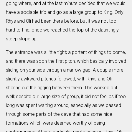
going where, and at the last minute decided that we would
have a sociable trip and go as a large group to King. Only
Rhys and Oli had been there before, but it was not too
hard to find, once we reached the top of the dauntingly
steep slope up.
The entrance was a little tight; a portent of things to come,
and there was soon the first pitch, which basically involved
sliding on your side through a narrow gap. A couple more
slightly awkward pitches followed, with Rhys and Oli
sharing out the rigging between them. This worked out
well; despite our large size of group, it did not feel as if too
long was spent waiting around, especially as we passed
through some parts of the cave that had some nice
formations which were deemed worthy of being
photographed. After a particular photo session, Rhys, Oli