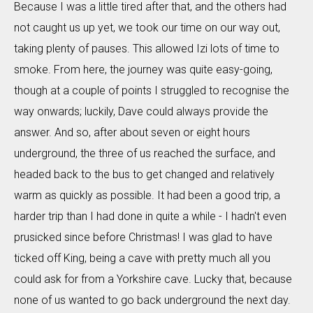
Because I was a little tired after that, and the others had
not caught us up yet, we took our time on our way out,
taking plenty of pauses. This allowed Izi lots of time to
smoke. From here, the journey was quite easy-going,
though at a couple of points I struggled to recognise the
way onwards; luckily, Dave could always provide the
answer. And so, after about seven or eight hours
underground, the three of us reached the surface, and
headed back to the bus to get changed and relatively
warm as quickly as possible. It had been a good trip, a
harder trip than I had done in quite a while - I hadn't even
prusicked since before Christmas! I was glad to have
ticked off King, being a cave with pretty much all you
could ask for from a Yorkshire cave. Lucky that, because
none of us wanted to go back underground the next day.