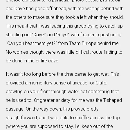
and Dave had gone off ahead, with me waiting behind with
the others to make sure they took a left when they should.
This meant that I was leading this group trying to catch up,
shouting out "Dave!" and "Rhys!" with frequent questioning
"Can you hear them yet?" from Team Europe behind me.
No worries though; there was little difficult route finding to
be done in the entire cave.
It wasn't too long before the time came to get wet. This
provided a momentary sense of unease for Giulio,
crawling on your front through water not something that
he is used to. Of greater anxiety for me was the T-shaped
passage. On the way down, this proved pretty
straightforward, and I was able to shuffle across the top
(where you are supposed to stay, i.e. keep out of the