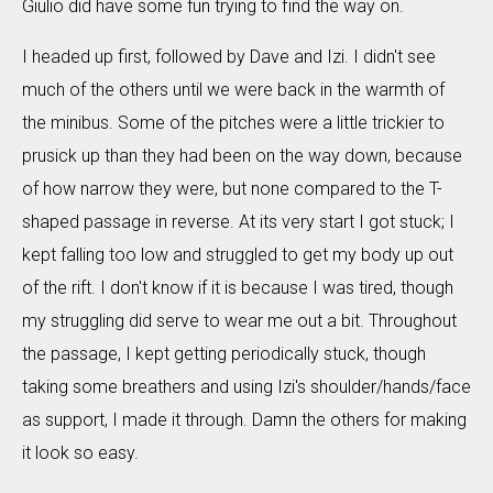
Giulio did have some fun trying to find the way on.
I headed up first, followed by Dave and Izi. I didn't see
much of the others until we were back in the warmth of
the minibus. Some of the pitches were a little trickier to
prusick up than they had been on the way down, because
of how narrow they were, but none compared to the T-
shaped passage in reverse. At its very start I got stuck; I
kept falling too low and struggled to get my body up out
of the rift. I don't know if it is because I was tired, though
my struggling did serve to wear me out a bit. Throughout
the passage, I kept getting periodically stuck, though
taking some breathers and using Izi's shoulder/hands/face
as support, I made it through. Damn the others for making
it look so easy.