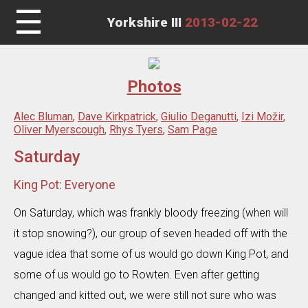
☰
Yorkshire III
2013-02-22
Photos
Alec Bluman
,
Dave Kirkpatrick
,
Giulio Deganutti
,
Izi Možir
,
Oliver Myerscough
,
Rhys Tyers
,
Sam Page
Saturday
King Pot: Everyone
On Saturday, which was frankly bloody freezing (when will
it stop snowing?), our group of seven headed off with the
vague idea that some of us would go down King Pot, and
some of us would go to Rowten. Even after getting
changed and kitted out, we were still not sure who was