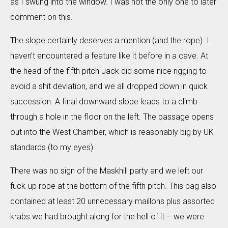
as I swung into the window. I was not the only one to later
comment on this.
The slope certainly deserves a mention (and the rope). I
haven’t encountered a feature like it before in a cave. At
the head of the fifth pitch Jack did some nice rigging to
avoid a shit deviation, and we all dropped down in quick
succession. A final downward slope leads to a climb
through a hole in the floor on the left. The passage opens
out into the West Chamber, which is reasonably big by UK
standards (to my eyes).
There was no sign of the Maskhill party and we left our
fuck-up rope at the bottom of the fifth pitch. This bag also
contained at least 20 unnecessary maillons plus assorted
krabs we had brought along for the hell of it – we were