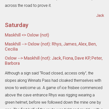
across the road to prove it.
Jack
Saturday
Maskhill <> Oxlow (not)
Maskhill --> Oxlow (not): Rhys, James, Alex, Ben,
Cecilia
Oxlow --> Maskhill (not): Jack, Fiona, Dave KP, Peter,
Barbora
Although a sign said “Road closed, access only”, the
slopes along Winnats Pass had cloaked themselves with
snow to welcome us. A game of ice frisbee commenced
above the cave entrance Rhys was rigging wearing a
green helmet, before we followed down the mine one by