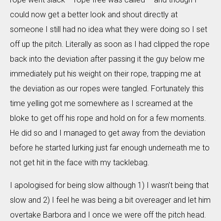
could now get a better look and shout directly at
someone I still had no idea what they were doing so I set
off up the pitch. Literally as soon as I had clipped the rope
back into the deviation after passing it the guy below me
immediately put his weight on their rope, trapping me at
the deviation as our ropes were tangled. Fortunately this
time yelling got me somewhere as I screamed at the
bloke to get off his rope and hold on for a few moments.
He did so and I managed to get away from the deviation
before he started lurking just far enough underneath me to
not get hit in the face with my tacklebag.
I apologised for being slow although 1) I wasn’t being that
slow and 2) I feel he was being a bit overeager and let him
overtake Barbora and I once we were off the pitch head.