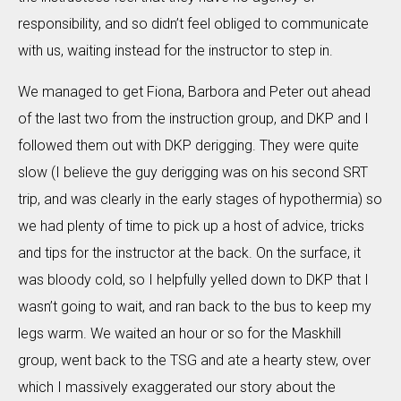
responsibility, and so didn’t feel obliged to communicate
with us, waiting instead for the instructor to step in.
We managed to get Fiona, Barbora and Peter out ahead
of the last two from the instruction group, and DKP and I
followed them out with DKP derigging. They were quite
slow (I believe the guy derigging was on his second SRT
trip, and was clearly in the early stages of hypothermia) so
we had plenty of time to pick up a host of advice, tricks
and tips for the instructor at the back. On the surface, it
was bloody cold, so I helpfully yelled down to DKP that I
wasn’t going to wait, and ran back to the bus to keep my
legs warm. We waited an hour or so for the Maskhill
group, went back to the TSG and ate a hearty stew, over
which I massively exaggerated our story about the