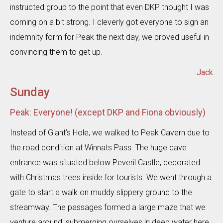
instructed group to the point that even DKP thought I was
coming on a bit strong. I cleverly got everyone to sign an
indemnity form for Peak the next day, we proved useful in
convincing them to get up.
Jack
Sunday
Peak: Everyone! (except DKP and Fiona obviously)
Instead of Giant’s Hole, we walked to Peak Cavern due to
the road condition at Winnats Pass. The huge cave
entrance was situated below Peveril Castle, decorated
with Christmas trees inside for tourists. We went through a
gate to start a walk on muddy slippery ground to the
streamway. The passages formed a large maze that we
venture around, submerging ourselves in deep water here