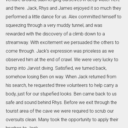
and there. Jack, Rhys and James enjoyed it so much they
performed a little dance for us. Alex committed himself to
squeezing through a very muddy tunnel, and was
rewarded with the discovery of a climb down to a
streamway. With excitement we persuaded the others to
come through. Jack’s expression was priceless as we
observed him at the end of crawl. We were very lucky to
bump into Jarvist diving. Satisfied, we turned back,
somehow losing Ben on way. When Jack returned from
his search, he requested three volunteers to help carry a
body, just for our stupefied looks. Ben came back to us
safe and sound behind Rhys. Before we exit through the
tourist area of the cave we were required to scrub our
oversuits clean. Many took the opportunity to apply their