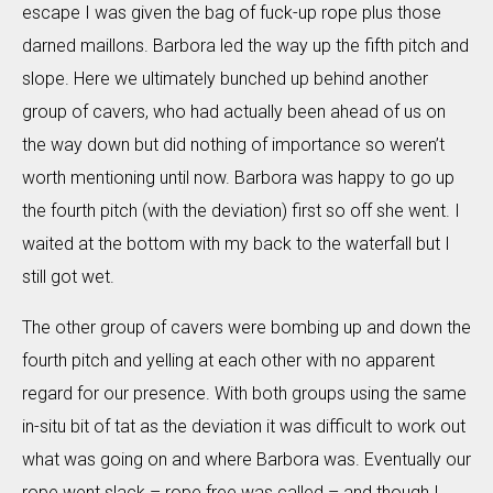
escape I was given the bag of fuck-up rope plus those
darned maillons. Barbora led the way up the fifth pitch and
slope. Here we ultimately bunched up behind another
group of cavers, who had actually been ahead of us on
the way down but did nothing of importance so weren’t
worth mentioning until now. Barbora was happy to go up
the fourth pitch (with the deviation) first so off she went. I
waited at the bottom with my back to the waterfall but I
still got wet.
The other group of cavers were bombing up and down the
fourth pitch and yelling at each other with no apparent
regard for our presence. With both groups using the same
in-situ bit of tat as the deviation it was difficult to work out
what was going on and where Barbora was. Eventually our
rope went slack – rope free was called – and though I