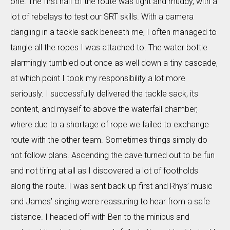
one. The first half of the route was tight and muddy, with a
lot of rebelays to test our SRT skills. With a camera
dangling in a tackle sack beneath me, I often managed to
tangle all the ropes I was attached to. The water bottle
alarmingly tumbled out once as well down a tiny cascade,
at which point I took my responsibility a lot more
seriously. I successfully delivered the tackle sack, its
content, and myself to above the waterfall chamber,
where due to a shortage of rope we failed to exchange
route with the other team. Sometimes things simply do
not follow plans. Ascending the cave turned out to be fun
and not tiring at all as I discovered a lot of footholds
along the route. I was sent back up first and Rhys’ music
and James’ singing were reassuring to hear from a safe
distance. I headed off with Ben to the minibus and