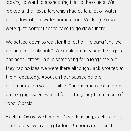
looking forward to abandoning that to the others. We
looked at the next pitch, which had quite a lot of water
going down it (the water comes from Maskhill). So we
were quite content not to have to go down there.
We settled down to wait for the rest of the gang “until we
get unreasonably cold”. We could actually see their lights
and hear James’ unique screeching for a long time but
they had no idea we were there although Jack shouted at
them repeatedly. About an hour passed before
communication was possible. Our eagerness for a more
challenging ascent was all for nothing; they had run out of
rope. Classic.
Back up Oxlow we headed, Dave derigging, Jack hanging
back to deal with a bag. Before Barbora and I could