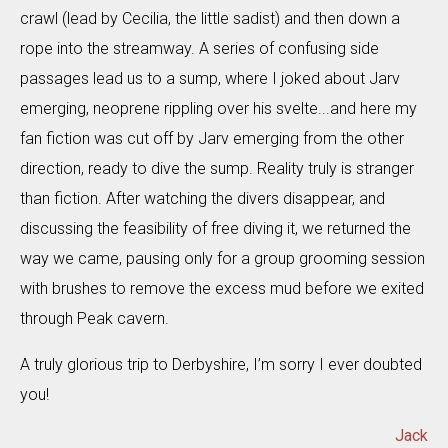
crawl (lead by Cecilia, the little sadist) and then down a
rope into the streamway. A series of confusing side
passages lead us to a sump, where I joked about Jarv
emerging, neoprene rippling over his svelte...and here my
fan fiction was cut off by Jarv emerging from the other
direction, ready to dive the sump. Reality truly is stranger
than fiction. After watching the divers disappear, and
discussing the feasibility of free diving it, we returned the
way we came, pausing only for a group grooming session
with brushes to remove the excess mud before we exited
through Peak cavern.
A truly glorious trip to Derbyshire, I’m sorry I ever doubted
you!
Jack