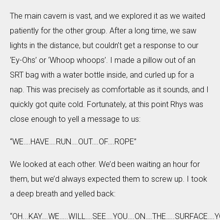
The main cavern is vast, and we explored it as we waited
patiently for the other group. After a long time, we saw
lights in the distance, but couldn’t get a response to our
‘Ey-Ohs’ or ‘Whoop whoops’. I made a pillow out of an
SRT bag with a water bottle inside, and curled up for a
nap. This was precisely as comfortable as it sounds, and I
quickly got quite cold. Fortunately, at this point Rhys was
close enough to yell a message to us:
“WE….HAVE….RUN….OUT….OF….ROPE”
We looked at each other. We’d been waiting an hour for
them, but we’d always expected them to screw up. I took
a deep breath and yelled back:
“OH...KAY….WE…..WILL….SEE….YOU….ON….THE…..SURFACE….