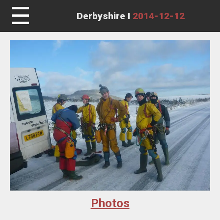
☰
Derbyshire I
2014-12-12
Photos