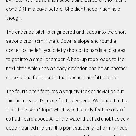
done SRT in a cave before. She didn’t need much help
though.
The entrance pitch is engineered and leads into the short
second pitch (5m if that). Down a slope and round a
corner to the left, you briefly drop onto hands and knees
to get into a small chamber. A backup rope leads to the
next pitch which has an easy deviation and down another
slope to the fourth pitch; the rope is a useful handline.
The fourth pitch features a vaguely trickier deviation but
this just means it’s more fun to descend. We landed at the
top of the 55m ‘slope’ which was the only feature any of
us had heard about. All of the water that had unobtrusively
accompanied me until this point suddenly fell on my head