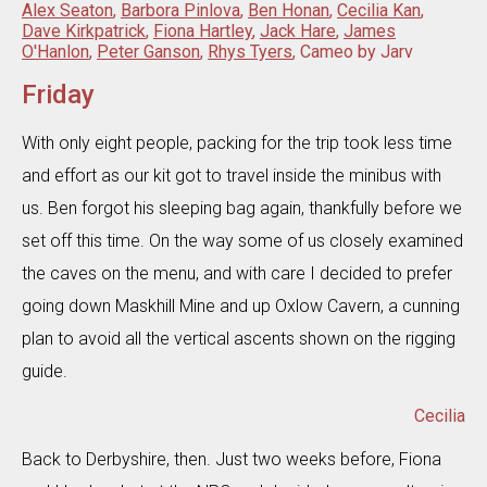
Alex Seaton
,
Barbora Pinlova
,
Ben Honan
,
Cecilia Kan
,
Dave Kirkpatrick
,
Fiona Hartley
,
Jack Hare
,
James
O'Hanlon
,
Peter Ganson
,
Rhys Tyers
, Cameo by Jarv
Friday
With only eight people, packing for the trip took less time
and effort as our kit got to travel inside the minibus with
us. Ben forgot his sleeping bag again, thankfully before we
set off this time. On the way some of us closely examined
the caves on the menu, and with care I decided to prefer
going down Maskhill Mine and up Oxlow Cavern, a cunning
plan to avoid all the vertical ascents shown on the rigging
guide.
Cecilia
Back to Derbyshire, then. Just two weeks before, Fiona