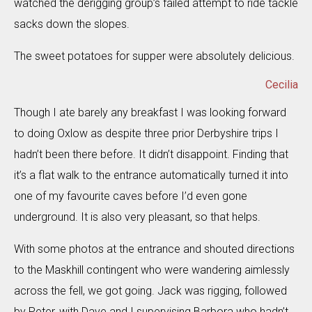
watched the derigging group’s failed attempt to ride tackle
sacks down the slopes.
The sweet potatoes for supper were absolutely delicious.
Cecilia
Though I ate barely any breakfast I was looking forward
to doing Oxlow as despite three prior Derbyshire trips I
hadn’t been there before. It didn’t disappoint. Finding that
it’s a flat walk to the entrance automatically turned it into
one of my favourite caves before I’d even gone
underground. It is also very pleasant, so that helps.
With some photos at the entrance and shouted directions
to the Maskhill contingent who were wandering aimlessly
across the fell, we got going. Jack was rigging, followed
by Peter, with Dave and I supervising Barbora who hadn’t