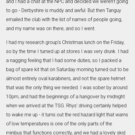
and I had a chat at the NPC and decided we weren’t going
to go - Derbyshire is muddy and awful. But then Tanguy
emailed the club with the list of names of people going,
and my name was on there, and so I went.
I had my research group’s Christmas lunch on the Friday,
so by the time I turned up at stores I was very drunk. I had
a nagging feeling that I had some duties, so I packed a
bag of spare kit that on Saturday morning turned out to be
almost entirely oval karabiners, and not the spare helmet
that was the only thing we needed. I was sober by around
10pm, and had the beginnings of a hangover by midnight
when we arrived at the TSG. Rhys’ driving certainly helped
to wake me up - it turns out the red hazard light that warns
of low temperatures is one of the only parts of the
minibus that functions correctly, and we had a lovely skid