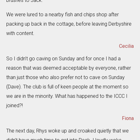
brushes to Jack.
We were lured to a nearby fish and chips shop after
packing up back in the cottage, before leaving Derbyshire
with content.
Cecilia
So I didn’t go caving on Sunday and for once I had a
reason that was deemed acceptable by everyone, rather
than just those who also prefer not to cave on Sunday
(Dave). The club is full of keen people at the moment so
we are in the minority. What has happened to the ICCC I
joined?!
Fiona
The next day, Rhys woke up and croaked quietly that we