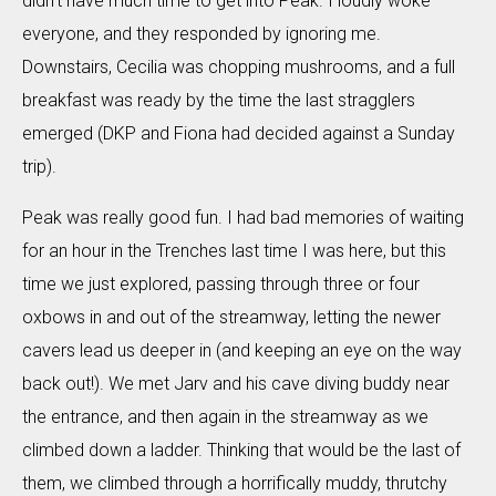
didn’t have much time to get into Peak. I loudly woke
everyone, and they responded by ignoring me.
Downstairs, Cecilia was chopping mushrooms, and a full
breakfast was ready by the time the last stragglers
emerged (DKP and Fiona had decided against a Sunday
trip).
Peak was really good fun. I had bad memories of waiting
for an hour in the Trenches last time I was here, but this
time we just explored, passing through three or four
oxbows in and out of the streamway, letting the newer
cavers lead us deeper in (and keeping an eye on the way
back out!). We met Jarv and his cave diving buddy near
the entrance, and then again in the streamway as we
climbed down a ladder. Thinking that would be the last of
them, we climbed through a horrifically muddy, thrutchy