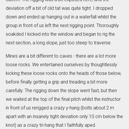
deviation off a bit of old tat was quite tight. I dropped
down and ended up hanging out in a waterfall whilst the
group in front of us left the next rigging point. Thoroughly
soakded I kicked into the window and began to rig the
next section, a long slope, just too steep to traverse.
Mines are a bit different to caves - there are a lot more
loose rocks. We entertained ourselves by thoughtlessly
kicking these loose rocks onto the heads of those below,
before finally getting a grip and treading a bit more
carefully. The rigging down the slope went fast, but then
we waited at the top of the final pitch whilst the instructor
in front of us rerigged a crazy y-hang (bolts about 2 m
apart with an insanely tight deviation only 10 cm below the
knot) as a crazy tri-hang that I faithfully aped.