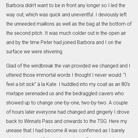
Barbora didn’t want to be in front any longer so I led the
way out, which was quick and uneventful. I deviously left
the unneeded maillons as well as the bag at the bottom of
the second pitch. It was much colder out in the open air
and by the time Peter had joined Barbora and I on the
surface we were shivering.
Glad of the windbreak the van provided we changed and I
uttered those immortal words I thought I never would: “I
feel a bit sick” à la Kate. I huddled into my coat as an 80’s
mixtape serenaded us and the bedraggled cavers who
showed up to change one-by-one, two-by-two. A couple
of hours later everyone had changed and gingerly I drove
back to Winnats Pass and onwards to the TSG. Here my
unease that I had become ill was confirmed as I barely