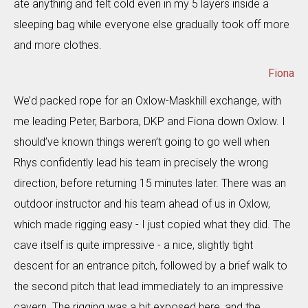
ate anything and felt cold even in my 5 layers inside a
sleeping bag while everyone else gradually took off more
and more clothes.
Fiona
We’d packed rope for an Oxlow-Maskhill exchange, with
me leading Peter, Barbora, DKP and Fiona down Oxlow. I
should’ve known things weren’t going to go well when
Rhys confidently lead his team in precisely the wrong
direction, before returning 15 minutes later. There was an
outdoor instructor and his team ahead of us in Oxlow,
which made rigging easy - I just copied what they did. The
cave itself is quite impressive - a nice, slightly tight
descent for an entrance pitch, followed by a brief walk to
the second pitch that lead immediately to an impressive
cavern. The rigging was a bit exposed here, and the