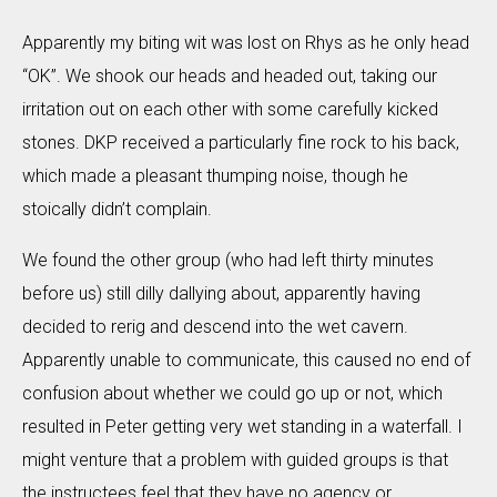
Apparently my biting wit was lost on Rhys as he only head
“OK”. We shook our heads and headed out, taking our
irritation out on each other with some carefully kicked
stones. DKP received a particularly fine rock to his back,
which made a pleasant thumping noise, though he
stoically didn’t complain.
We found the other group (who had left thirty minutes
before us) still dilly dallying about, apparently having
decided to rerig and descend into the wet cavern.
Apparently unable to communicate, this caused no end of
confusion about whether we could go up or not, which
resulted in Peter getting very wet standing in a waterfall. I
might venture that a problem with guided groups is that
the instructees feel that they have no agency or