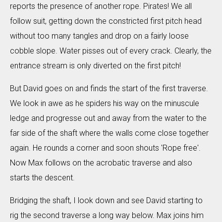
reports the presence of another rope. Pirates! We all
follow suit, getting down the constricted first pitch head
without too many tangles and drop on a fairly loose
cobble slope. Water pisses out of every crack. Clearly, the
entrance stream is only diverted on the first pitch!
But David goes on and finds the start of the first traverse.
We look in awe as he spiders his way on the minuscule
ledge and progresse out and away from the water to the
far side of the shaft where the walls come close together
again. He rounds a corner and soon shouts 'Rope free'.
Now Max follows on the acrobatic traverse and also
starts the descent.
Bridging the shaft, I look down and see David starting to
rig the second traverse a long way below. Max joins him