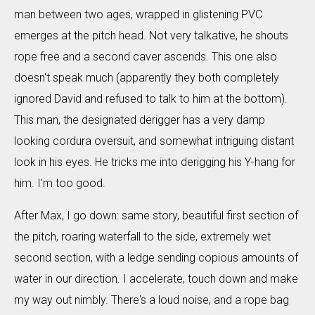
man between two ages, wrapped in glistening PVC
emerges at the pitch head. Not very talkative, he shouts
rope free and a second caver ascends. This one also
doesn't speak much (apparently they both completely
ignored David and refused to talk to him at the bottom).
This man, the designated derigger has a very damp
looking cordura oversuit, and somewhat intriguing distant
look in his eyes. He tricks me into derigging his Y-hang for
him. I'm too good.
After Max, I go down: same story, beautiful first section of
the pitch, roaring waterfall to the side, extremely wet
second section, with a ledge sending copious amounts of
water in our direction. I accelerate, touch down and make
my way out nimbly. There's a loud noise, and a rope bag