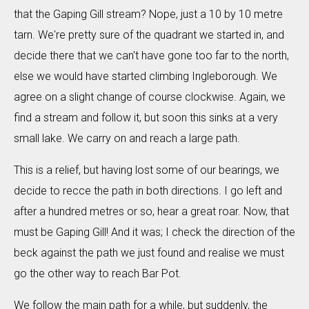
that the Gaping Gill stream? Nope, just a 10 by 10 metre
tarn. We're pretty sure of the quadrant we started in, and
decide there that we can't have gone too far to the north,
else we would have started climbing Ingleborough. We
agree on a slight change of course clockwise. Again, we
find a stream and follow it, but soon this sinks at a very
small lake. We carry on and reach a large path.
This is a relief, but having lost some of our bearings, we
decide to recce the path in both directions. I go left and
after a hundred metres or so, hear a great roar. Now, that
must be Gaping Gill! And it was; I check the direction of the
beck against the path we just found and realise we must
go the other way to reach Bar Pot.
We follow the main path for a while, but suddenly, the