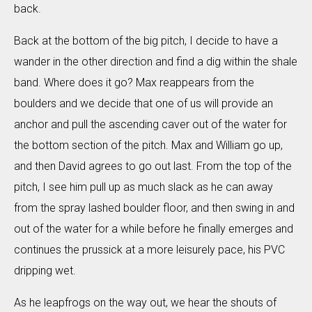
back.
Back at the bottom of the big pitch, I decide to have a
wander in the other direction and find a dig within the shale
band. Where does it go? Max reappears from the
boulders and we decide that one of us will provide an
anchor and pull the ascending caver out of the water for
the bottom section of the pitch. Max and William go up,
and then David agrees to go out last. From the top of the
pitch, I see him pull up as much slack as he can away
from the spray lashed boulder floor, and then swing in and
out of the water for a while before he finally emerges and
continues the prussick at a more leisurely pace, his PVC
dripping wet.
As he leapfrogs on the way out, we hear the shouts of