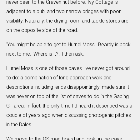
never been to the Craven hut before. Ivy Cottage is
adjacent to a pub, and two narrow bridges with poor
visibility. Naturally, the drying room and tackle stores are
on the opposite side of the road.
'You might be able to get to Hurnel Moss'. Beardy is back
next to me. 'Where is it?', I then ask.
Hurnel Moss is one of those caves I've never got around
to do: a combination of long approach walk and
descriptions including 'ends disappointingly' made sure it
was never on top of the list of caves to do in the Gaping
Gill area. In fact, the only time I'd heard it described was a
couple of years ago when discussing photogenic pitches
in the Dales.
We move to the OS map board and look up the cave