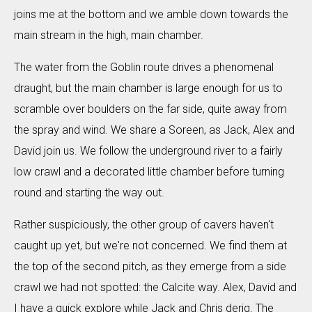
joins me at the bottom and we amble down towards the
main stream in the high, main chamber.
The water from the Goblin route drives a phenomenal
draught, but the main chamber is large enough for us to
scramble over boulders on the far side, quite away from
the spray and wind. We share a Soreen, as Jack, Alex and
David join us. We follow the underground river to a fairly
low crawl and a decorated little chamber before turning
round and starting the way out.
Rather suspiciously, the other group of cavers haven't
caught up yet, but we're not concerned. We find them at
the top of the second pitch, as they emerge from a side
crawl we had not spotted: the Calcite way. Alex, David and
I have a quick explore while Jack and Chris derig. The