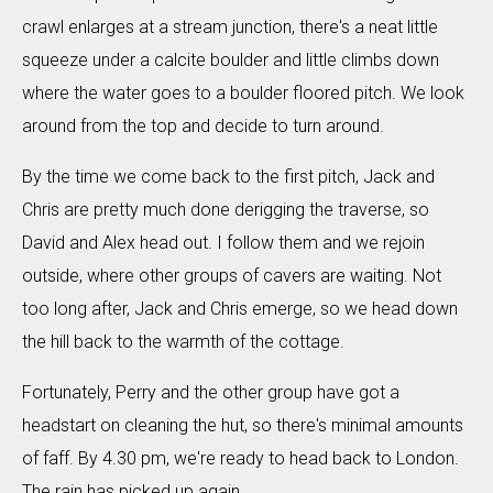
crawl enlarges at a stream junction, there's a neat little
squeeze under a calcite boulder and little climbs down
where the water goes to a boulder floored pitch. We look
around from the top and decide to turn around.
By the time we come back to the first pitch, Jack and
Chris are pretty much done derigging the traverse, so
David and Alex head out. I follow them and we rejoin
outside, where other groups of cavers are waiting. Not
too long after, Jack and Chris emerge, so we head down
the hill back to the warmth of the cottage.
Fortunately, Perry and the other group have got a
headstart on cleaning the hut, so there's minimal amounts
of faff. By 4.30 pm, we're ready to head back to London.
The rain has picked up again.