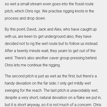
so wet a small stream even goes into the fossil route
pitch, which Chris rigs. We practise rigging knots in the
process and drop down.
By this point, David, Jack and Alex, who have caught up
with us, are keen to get underground also; they have
decided not to rig the wet route but to follow us instead.
After a twenty minute wait, they yearn to get out of the
wind. There's also another caver group pressing behind.
Chris lets me continue the rigging.
The second pitch is just as wet as the first, but there's a
handy deviation on the far side; I only get mildly wet
swinging for the reach. The last pitch is unavoidably wet,
despite a very short, natural deviation on a flake we put in,
but it is short anyway, so it is not much of a concern. Chris