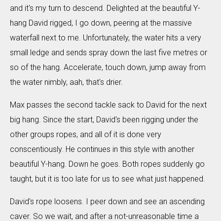
and it's my turn to descend. Delighted at the beautiful Y-
hang David rigged, I go down, peering at the massive
waterfall next to me. Unfortunately, the water hits a very
small ledge and sends spray down the last five metres or
so of the hang. Accelerate, touch down, jump away from
the water nimbly, aah, that's drier.
Max passes the second tackle sack to David for the next
big hang. Since the start, David's been rigging under the
other groups ropes, and all of it is done very
conscentiously. He continues in this style with another
beautiful Y-hang. Down he goes. Both ropes suddenly go
taught, but it is too late for us to see what just happened.
David's rope loosens. I peer down and see an ascending
caver. So we wait, and after a not-unreasonable time a