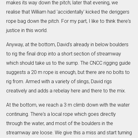
makes its way down the pitch; later that evening, we
realise that William had 'accidentally' kicked the deriggers
rope bag down the pitch. For my part, I like to think there's
justice in this world.
Anyway, at the bottom, David's already in below boulders
to rig the final drop into a short section of streamway
which should take us to the sump. The CNCC rigging guide
suggests a 20 m rope is enough, but there are no bolts to
rig from. Armed with a variety of slings, David rigs
creatively and adds a rebelay here and there to the mix.
At the bottom, we reach a 3 m climb down with the water
continuing. There's a local rope which goes directly
through the water, and most of the boulders in the
streamway are loose. We give this a miss and start turning