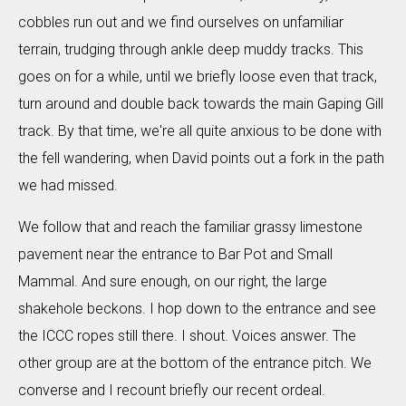
cobbles run out and we find ourselves on unfamiliar
terrain, trudging through ankle deep muddy tracks. This
goes on for a while, until we briefly loose even that track,
turn around and double back towards the main Gaping Gill
track. By that time, we're all quite anxious to be done with
the fell wandering, when David points out a fork in the path
we had missed.
We follow that and reach the familiar grassy limestone
pavement near the entrance to Bar Pot and Small
Mammal. And sure enough, on our right, the large
shakehole beckons. I hop down to the entrance and see
the ICCC ropes still there. I shout. Voices answer. The
other group are at the bottom of the entrance pitch. We
converse and I recount briefly our recent ordeal.