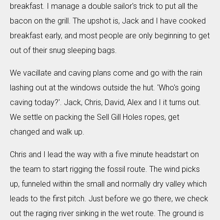
breakfast. I manage a double sailor's trick to put all the
bacon on the grill. The upshot is, Jack and I have cooked
breakfast early, and most people are only beginning to get
out of their snug sleeping bags.
We vacillate and caving plans come and go with the rain
lashing out at the windows outside the hut. 'Who's going
caving today?'. Jack, Chris, David, Alex and I it turns out.
We settle on packing the Sell Gill Holes ropes, get
changed and walk up.
Chris and I lead the way with a five minute headstart on
the team to start rigging the fossil route. The wind picks
up, funneled within the small and normally dry valley which
leads to the first pitch. Just before we go there, we check
out the raging river sinking in the wet route. The ground is