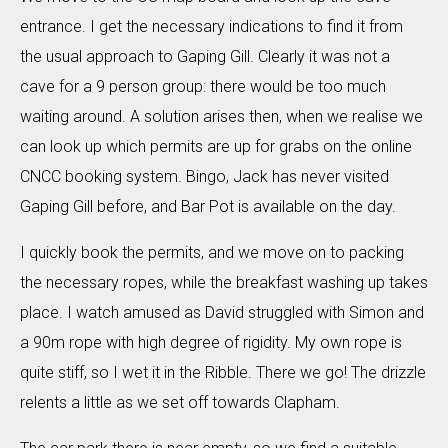
entrance. I get the necessary indications to find it from
the usual approach to Gaping Gill. Clearly it was not a
cave for a 9 person group: there would be too much
waiting around. A solution arises then, when we realise we
can look up which permits are up for grabs on the online
CNCC booking system. Bingo, Jack has never visited
Gaping Gill before, and Bar Pot is available on the day.
I quickly book the permits, and we move on to packing
the necessary ropes, while the breakfast washing up takes
place. I watch amused as David struggled with Simon and
a 90m rope with high degree of rigidity. My own rope is
quite stiff, so I wet it in the Ribble. There we go! The drizzle
relents a little as we set off towards Clapham.