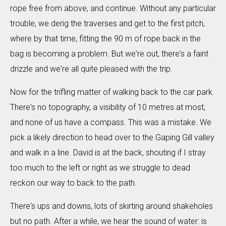
rope free from above, and continue. Without any particular
trouble, we derig the traverses and get to the first pitch,
where by that time, fitting the 90 m of rope back in the
bag is becoming a problem. But we're out, there's a faint
drizzle and we're all quite pleased with the trip.
Now for the trifling matter of walking back to the car park.
There's no topography, a visibility of 10 metres at most,
and none of us have a compass. This was a mistake. We
pick a likely direction to head over to the Gaping Gill valley
and walk in a line. David is at the back, shouting if I stray
too much to the left or right as we struggle to dead
reckon our way to back to the path.
There's ups and downs, lots of skirting around shakeholes
but no path. After a while, we hear the sound of water: is