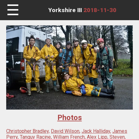
☰
Yorkshire III
2018-11-30
Photos
Christopher Bradley
,
David Wilson
,
Jack Halliday
,
James
Perry
,
Tanguy Racine
,
William French
,
Alex Lipp
,
Steven
,