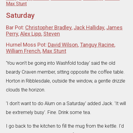
Max Stunt
Saturday
Bar Pot:
Christopher Bradley
,
Jack Halliday
,
James
Perry
,
Alex Lipp
,
Steven
Hurnel Moss Pot:
David Wilson
,
Tanguy Racine
,
William French
,
Max Stunt
'You won't be going into Washfold today' said the old
beardy Craven member, sitting opposite the coffee table.
Horton in Ribblesdale, outside the window, a gentle drizzle
clouds the horizon.
'I don't want to do Alum on a Saturday' added Jack. 'It will
be extremely busy'. Fine. Drink some tea.
I go back to the kitchen to fill the mug from the kettle. I'd