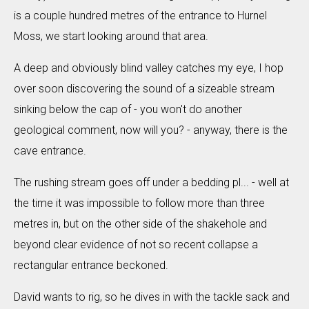
is a couple hundred metres of the entrance to Hurnel
Moss, we start looking around that area.
A deep and obviously blind valley catches my eye, I hop
over soon discovering the sound of a sizeable stream
sinking below the cap of - you won't do another
geological comment, now will you? - anyway, there is the
cave entrance.
The rushing stream goes off under a bedding pl... - well at
the time it was impossible to follow more than three
metres in, but on the other side of the shakehole and
beyond clear evidence of not so recent collapse a
rectangular entrance beckoned.
David wants to rig, so he dives in with the tackle sack and