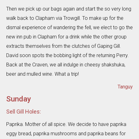
Then we pick up our bags again and start the so very long
walk back to Clapham via Trowgill. To make up for the
dismal experience of wandering the fell, we elect to go the
new inn pub in Clapham for a drink while the other group
extracts themselves from the clutches of Gaping Gill.
David soon spots the bobbing light of the returning Perry.
Back at the Craven, we all indulge in cheesy shakshuka,
beer and mulled wine. What a trip!
Tanguy
Sunday
Sell Gill Holes:
Paprika. Mother of all spice. We decide to have paprika
eggy bread, paprika mushrooms and paprika beans for