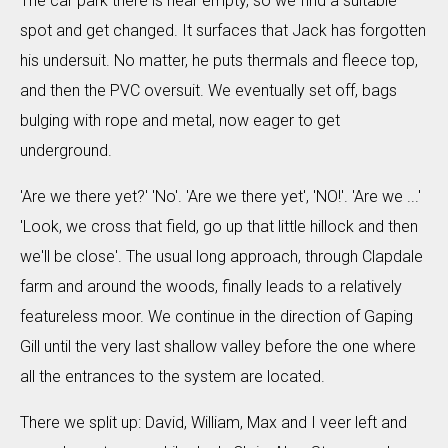
The car park there is near empty, so we find a suitable
spot and get changed. It surfaces that Jack has forgotten
his undersuit. No matter, he puts thermals and fleece top,
and then the PVC oversuit. We eventually set off, bags
bulging with rope and metal, now eager to get
underground.
'Are we there yet?' 'No'. 'Are we there yet', 'NO!'. 'Are we ...'
'Look, we cross that field, go up that little hillock and then
we'll be close'. The usual long approach, through Clapdale
farm and around the woods, finally leads to a relatively
featureless moor. We continue in the direction of Gaping
Gill until the very last shallow valley before the one where
all the entrances to the system are located.
There we split up: David, William, Max and I veer left and