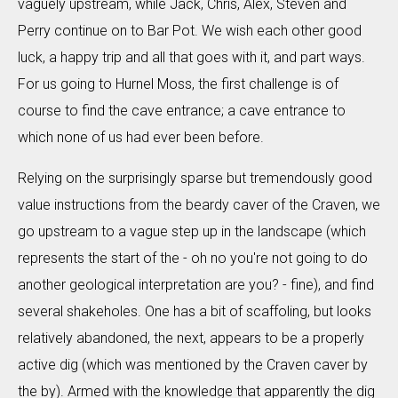
vaguely upstream, while Jack, Chris, Alex, Steven and
Perry continue on to Bar Pot. We wish each other good
luck, a happy trip and all that goes with it, and part ways.
For us going to Hurnel Moss, the first challenge is of
course to find the cave entrance; a cave entrance to
which none of us had ever been before.
Relying on the surprisingly sparse but tremendously good
value instructions from the beardy caver of the Craven, we
go upstream to a vague step up in the landscape (which
represents the start of the - oh no you're not going to do
another geological interpretation are you? - fine), and find
several shakeholes. One has a bit of scaffoling, but looks
relatively abandoned, the next, appears to be a properly
active dig (which was mentioned by the Craven caver by
the by). Armed with the knowledge that apparently the dig