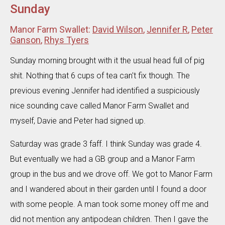
Sunday
Manor Farm Swallet:
David Wilson
,
Jennifer R
,
Peter
Ganson
,
Rhys Tyers
Sunday morning brought with it the usual head full of pig
shit. Nothing that 6 cups of tea can't fix though. The
previous evening Jennifer had identified a suspiciously
nice sounding cave called Manor Farm Swallet and
myself, Davie and Peter had signed up.
Saturday was grade 3 faff. I think Sunday was grade 4.
But eventually we had a GB group and a Manor Farm
group in the bus and we drove off. We got to Manor Farm
and I wandered about in their garden until I found a door
with some people. A man took some money off me and
did not mention any antipodean children. Then I gave the