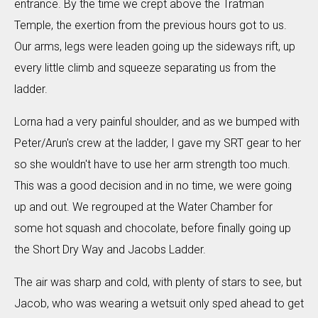
entrance. By the time we crept above the Tratman
Temple, the exertion from the previous hours got to us.
Our arms, legs were leaden going up the sideways rift, up
every little climb and squeeze separating us from the
ladder.
Lorna had a very painful shoulder, and as we bumped with
Peter/Arun's crew at the ladder, I gave my SRT gear to her
so she wouldn't have to use her arm strength too much.
This was a good decision and in no time, we were going
up and out. We regrouped at the Water Chamber for
some hot squash and chocolate, before finally going up
the Short Dry Way and Jacobs Ladder.
The air was sharp and cold, with plenty of stars to see, but
Jacob, who was wearing a wetsuit only sped ahead to get