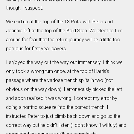
though, I suspect.
We end up at the top of the 13 Pots, with Peter and
Jeannie left at the top of the Bold Step. We elect to turn
around for fear that the return journey will be a little too
perilious for first year cavers.
I enjoyed the way out the way out immensely. I think we
only took a wrong turn once, at the top of Harris's
passage where the vadose trench splits in two (not
obvious on the way down). I erroneously picked the left
and soon realised it was wrong. I correct my error by
doing a horrific squeeze into the correct trench. I
instructed Peter to just climb back down and go up the
correct way but he didn't listen (I don't know if willfuly) and