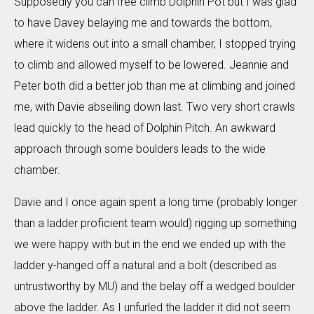
Supposedly you can free climb Dolphin Pot but I was glad
to have Davey belaying me and towards the bottom,
where it widens out into a small chamber, I stopped trying
to climb and allowed myself to be lowered. Jeannie and
Peter both did a better job than me at climbing and joined
me, with Davie abseiling down last. Two very short crawls
lead quickly to the head of Dolphin Pitch. An awkward
approach through some boulders leads to the wide
chamber.
Davie and I once again spent a long time (probably longer
than a ladder proficient team would) rigging up something
we were happy with but in the end we ended up with the
ladder y-hanged off a natural and a bolt (described as
untrustworthy by MU) and the belay off a wedged boulder
above the ladder. As I unfurled the ladder it did not seem