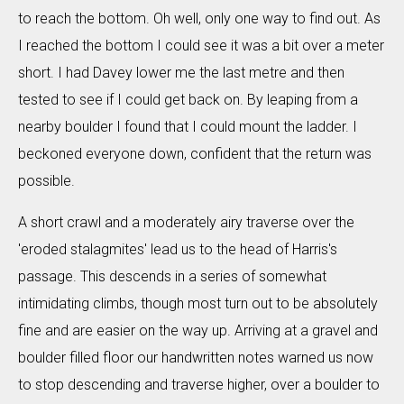
to reach the bottom. Oh well, only one way to find out. As
I reached the bottom I could see it was a bit over a meter
short. I had Davey lower me the last metre and then
tested to see if I could get back on. By leaping from a
nearby boulder I found that I could mount the ladder. I
beckoned everyone down, confident that the return was
possible.
A short crawl and a moderately airy traverse over the
'eroded stalagmites' lead us to the head of Harris's
passage. This descends in a series of somewhat
intimidating climbs, though most turn out to be absolutely
fine and are easier on the way up. Arriving at a gravel and
boulder filled floor our handwritten notes warned us now
to stop descending and traverse higher, over a boulder to