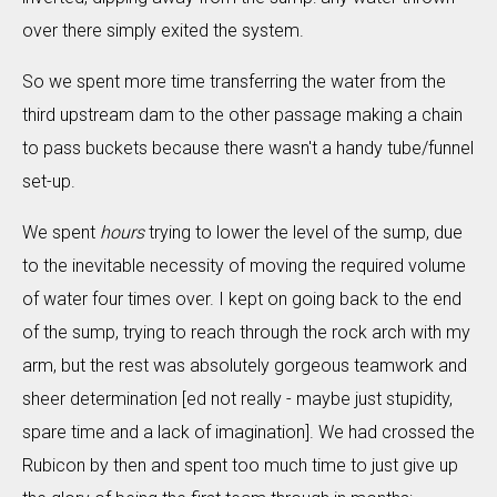
over there simply exited the system.
So we spent more time transferring the water from the
third upstream dam to the other passage making a chain
to pass buckets because there wasn't a handy tube/funnel
set-up.
We spent
hours
trying to lower the level of the sump, due
to the inevitable necessity of moving the required volume
of water four times over. I kept on going back to the end
of the sump, trying to reach through the rock arch with my
arm, but the rest was absolutely gorgeous teamwork and
sheer determination [ed not really - maybe just stupidity,
spare time and a lack of imagination]. We had crossed the
Rubicon by then and spent too much time to just give up