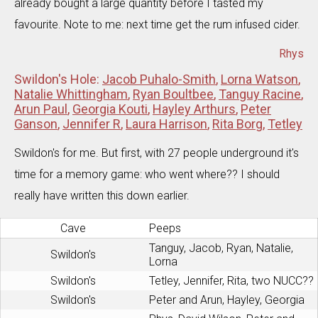
already bought a large quantity before I tasted my
favourite. Note to me: next time get the rum infused cider.
Rhys
Swildon's Hole:
Jacob Puhalo-Smith
,
Lorna Watson
,
Natalie Whittingham
,
Ryan Boultbee
,
Tanguy Racine
,
Arun Paul
,
Georgia Kouti
,
Hayley Arthurs
,
Peter
Ganson
,
Jennifer R
,
Laura Harrison
,
Rita Borg
,
Tetley
Swildon's for me. But first, with 27 people underground it's
time for a memory game: who went where?? I should
really have written this down earlier.
Cave
Peeps
Tanguy, Jacob, Ryan, Natalie,
Swildon's
Lorna
Swildon's
Tetley, Jennifer, Rita, two NUCC??
Swildon's
Peter and Arun, Hayley, Georgia