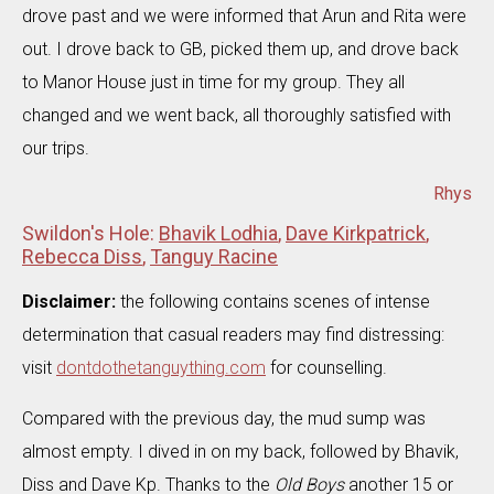
drove past and we were informed that Arun and Rita were
out. I drove back to GB, picked them up, and drove back
to Manor House just in time for my group. They all
changed and we went back, all thoroughly satisfied with
our trips.
Rhys
Swildon's Hole:
Bhavik Lodhia
,
Dave Kirkpatrick
,
Rebecca Diss
,
Tanguy Racine
Disclaimer:
the following contains scenes of intense
determination that casual readers may find distressing:
visit
dontdothetanguything.com
for counselling.
Compared with the previous day, the mud sump was
almost empty. I dived in on my back, followed by Bhavik,
Diss and Dave Kp. Thanks to the
Old Boys
another 15 or