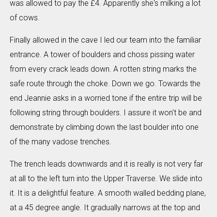
was allowed to pay the £4. Apparently she's milking a lot
of cows.
Finally allowed in the cave I led our team into the familiar
entrance. A tower of boulders and choss pissing water
from every crack leads down. A rotten string marks the
safe route through the choke. Down we go. Towards the
end Jeannie asks in a worried tone if the entire trip will be
following string through boulders. I assure it won't be and
demonstrate by climbing down the last boulder into one
of the many vadose trenches.
The trench leads downwards and it is really is not very far
at all to the left turn into the Upper Traverse. We slide into
it. It is a delightful feature. A smooth walled bedding plane,
at a 45 degree angle. It gradually narrows at the top and