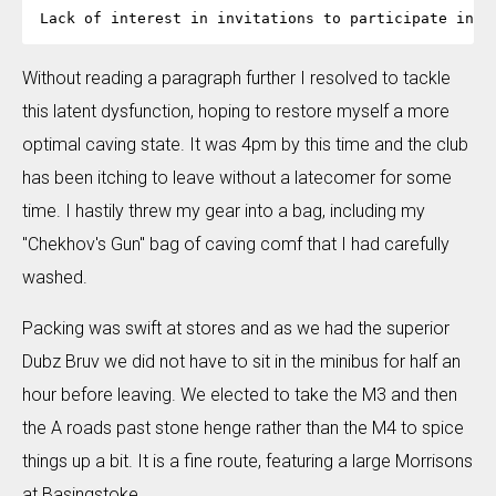
Without reading a paragraph further I resolved to tackle
this latent dysfunction, hoping to restore myself a more
optimal caving state. It was 4pm by this time and the club
has been itching to leave without a latecomer for some
time. I hastily threw my gear into a bag, including my
"Chekhov's Gun" bag of caving comf that I had carefully
washed.
Packing was swift at stores and as we had the superior
Dubz Bruv we did not have to sit in the minibus for half an
hour before leaving. We elected to take the M3 and then
the A roads past stone henge rather than the M4 to spice
things up a bit. It is a fine route, featuring a large Morrisons
at Basingstoke.