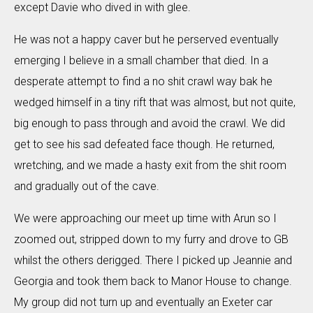
except Davie who dived in with glee.
He was not a happy caver but he perserved eventually
emerging I believe in a small chamber that died. In a
desperate attempt to find a no shit crawl way bak he
wedged himself in a tiny rift that was almost, but not quite,
big enough to pass through and avoid the crawl. We did
get to see his sad defeated face though. He returned,
wretching, and we made a hasty exit from the shit room
and gradually out of the cave.
We were approaching our meet up time with Arun so I
zoomed out, stripped down to my furry and drove to GB
whilst the others derigged. There I picked up Jeannie and
Georgia and took them back to Manor House to change.
My group did not turn up and eventually an Exeter car