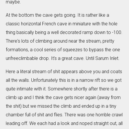
maybe.
At the bottom the cave gets going. It is rather like a
classic horizontal French cave in miniature with the hole
thing basically being a well decorated ramp down to -100.
There's lots of climbing around near the stream, pretty
formations, a cool series of squeezes to bypass the one
unfreeclimbable drop. It's a great cave. Until Sarum Inlet.
Here a literal stream of shit appears above you and coats
all the walls. Unfortunately this is in a narrow rift so we got
quite intimate with it. Somewhere shortly after there is a
climb up and I think the cave gets nicer again (away from
the shit) but we missed the climb and ended up in a tiny
chamber full of shit and flies. There was one horrible crawl
leading off. We each had a look and noped straight out, all