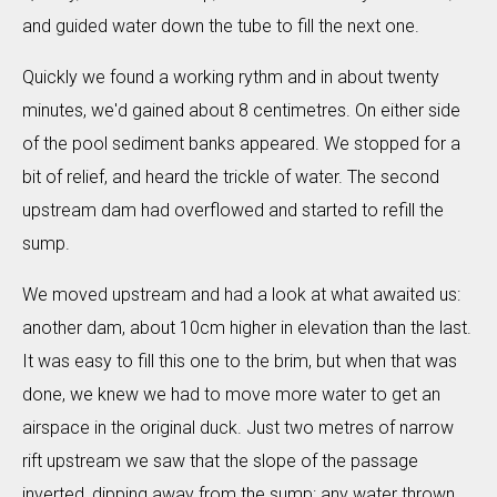
and guided water down the tube to fill the next one.
Quickly we found a working rythm and in about twenty
minutes, we'd gained about 8 centimetres. On either side
of the pool sediment banks appeared. We stopped for a
bit of relief, and heard the trickle of water. The second
upstream dam had overflowed and started to refill the
sump.
We moved upstream and had a look at what awaited us:
another dam, about 10cm higher in elevation than the last.
It was easy to fill this one to the brim, but when that was
done, we knew we had to move more water to get an
airspace in the original duck. Just two metres of narrow
rift upstream we saw that the slope of the passage
inverted, dipping away from the sump: any water thrown