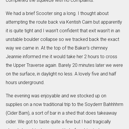
completed the squeeze with no complaints.
We had a brief Scooter sing a long. I thought about
attempting the route back via Kentish Cairn but apparently
it is quite tight and I wasn't confident that exit wasn't in an
unstable boulder collapse so we tracked back the exact
way we came in. At the top of the Baker's chimney
Jeannie informed me it would take her 2 hours to cross
the Upper Traverse again. Barely 20 minutes later we were
on the surface, in daylight no less. A lovely five and half
hours underground.
The evening was enjoyable and we stocked up on
supplies on a now traditional trip to the Soyderrr Bahhhhrrn
(Cider Barn), a sort of bar in a shed that does takeaway
cider. We got to taste quite a few but I had tragically