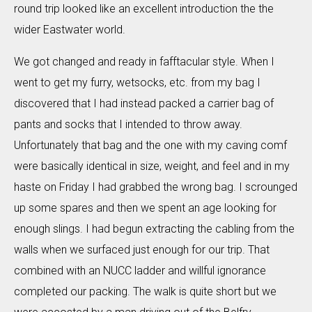
round trip looked like an excellent introduction the the
wider Eastwater world.
We got changed and ready in fafftacular style. When I
went to get my furry, wetsocks, etc. from my bag I
discovered that I had instead packed a carrier bag of
pants and socks that I intended to throw away.
Unfortunately that bag and the one with my caving comf
were basically identical in size, weight, and feel and in my
haste on Friday I had grabbed the wrong bag. I scrounged
up some spares and then we spent an age looking for
enough slings. I had begun extracting the cabling from the
walls when we surfaced just enough for our trip. That
combined with an NUCC ladder and willful ignorance
completed our packing. The walk is quite short but we