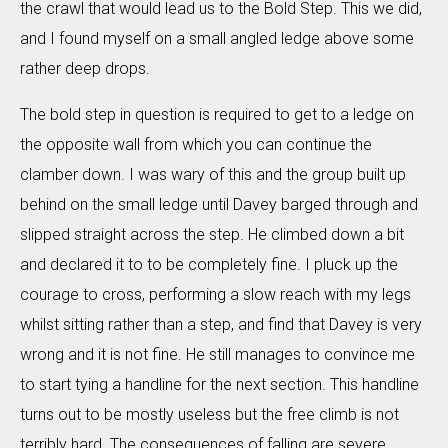
the crawl that would lead us to the Bold Step. This we did,
and I found myself on a small angled ledge above some
rather deep drops.
The bold step in question is required to get to a ledge on
the opposite wall from which you can continue the
clamber down. I was wary of this and the group built up
behind on the small ledge until Davey barged through and
slipped straight across the step. He climbed down a bit
and declared it to to be completely fine. I pluck up the
courage to cross, performing a slow reach with my legs
whilst sitting rather than a step, and find that Davey is very
wrong and it is not fine. He still manages to convince me
to start tying a handline for the next section. This handline
turns out to be mostly useless but the free climb is not
terribly hard. The consequences of falling are severe