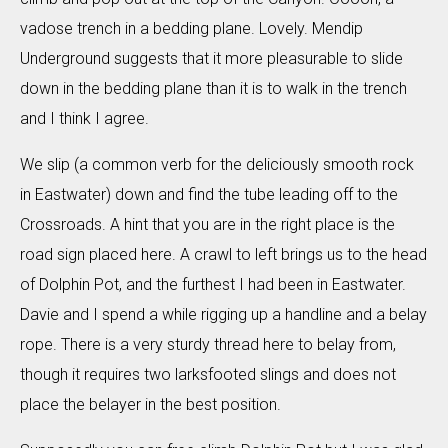
vadose trench in a bedding plane. Lovely. Mendip
Underground suggests that it more pleasurable to slide
down in the bedding plane than it is to walk in the trench
and I think I agree.
We slip (a common verb for the deliciously smooth rock
in Eastwater) down and find the tube leading off to the
Crossroads. A hint that you are in the right place is the
road sign placed here. A crawl to left brings us to the head
of Dolphin Pot, and the furthest I had been in Eastwater.
Davie and I spend a while rigging up a handline and a belay
rope. There is a very sturdy thread here to belay from,
though it requires two larksfooted slings and does not
place the belayer in the best position.