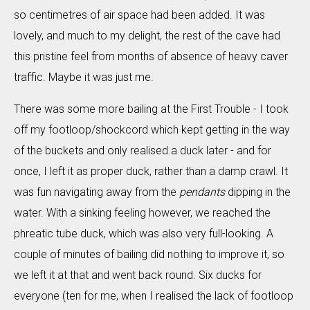
so centimetres of air space had been added. It was
lovely, and much to my delight, the rest of the cave had
this pristine feel from months of absence of heavy caver
traffic. Maybe it was just me.
There was some more bailing at the First Trouble - I took
off my footloop/shockcord which kept getting in the way
of the buckets and only realised a duck later - and for
once, I left it as proper duck, rather than a damp crawl. It
was fun navigating away from the
pendants
dipping in the
water. With a sinking feeling however, we reached the
phreatic tube duck, which was also very full-looking. A
couple of minutes of bailing did nothing to improve it, so
we left it at that and went back round. Six ducks for
everyone (ten for me, when I realised the lack of footloop