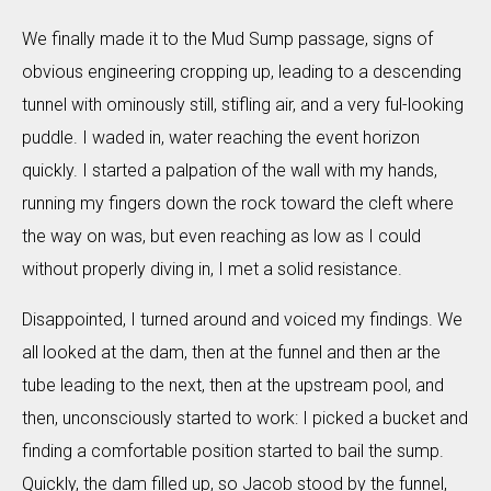
We finally made it to the Mud Sump passage, signs of
obvious engineering cropping up, leading to a descending
tunnel with ominously still, stifling air, and a very ful-looking
puddle. I waded in, water reaching the event horizon
quickly. I started a palpation of the wall with my hands,
running my fingers down the rock toward the cleft where
the way on was, but even reaching as low as I could
without properly diving in, I met a solid resistance.
Disappointed, I turned around and voiced my findings. We
all looked at the dam, then at the funnel and then ar the
tube leading to the next, then at the upstream pool, and
then, unconsciously started to work: I picked a bucket and
finding a comfortable position started to bail the sump.
Quickly, the dam filled up, so Jacob stood by the funnel,