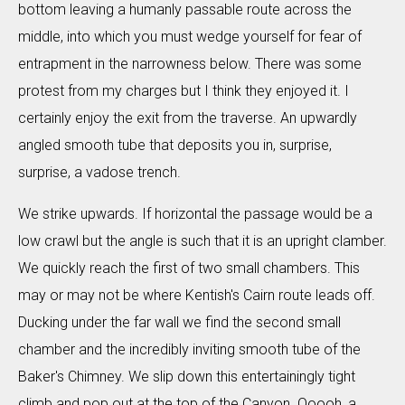
bottom leaving a humanly passable route across the
middle, into which you must wedge yourself for fear of
entrapment in the narrowness below. There was some
protest from my charges but I think they enjoyed it. I
certainly enjoy the exit from the traverse. An upwardly
angled smooth tube that deposits you in, surprise,
surprise, a vadose trench.
We strike upwards. If horizontal the passage would be a
low crawl but the angle is such that it is an upright clamber.
We quickly reach the first of two small chambers. This
may or may not be where Kentish's Cairn route leads off.
Ducking under the far wall we find the second small
chamber and the incredibly inviting smooth tube of the
Baker's Chimney. We slip down this entertainingly tight
climb and pop out at the top of the Canyon. Ooooh, a