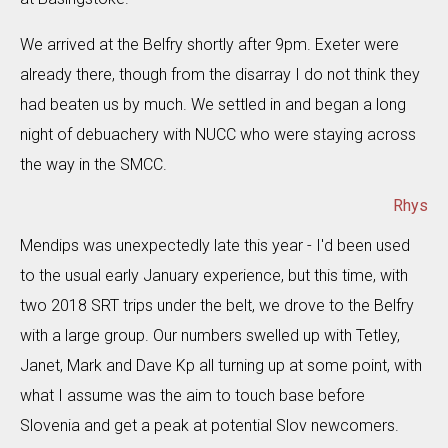
We arrived at the Belfry shortly after 9pm. Exeter were
already there, though from the disarray I do not think they
had beaten us by much. We settled in and began a long
night of debuachery with NUCC who were staying across
the way in the SMCC.
Rhys
Mendips was unexpectedly late this year - I'd been used
to the usual early January experience, but this time, with
two 2018 SRT trips under the belt, we drove to the Belfry
with a large group. Our numbers swelled up with Tetley,
Janet, Mark and Dave Kp all turning up at some point, with
what I assume was the aim to touch base before
Slovenia and get a peak at potential Slov newcomers.