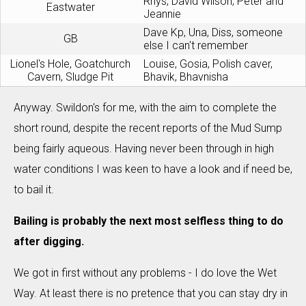
Rhys, David Wilson, Peter and
Eastwater
Jeannie
Dave Kp, Una, Diss, someone
GB
else I can't remember
Lionel's Hole, Goatchurch
Louise, Gosia, Polish caver,
Cavern, Sludge Pit
Bhavik, Bhavnisha
Anyway. Swildon's for me, with the aim to complete the
short round, despite the recent reports of the Mud Sump
being fairly aqueous. Having never been through in high
water conditions I was keen to have a look and if need be,
to bail it.
Bailing is probably the next most selfless thing to do
after digging.
We got in first without any problems - I do love the Wet
Way. At least there is no pretence that you can stay dry in