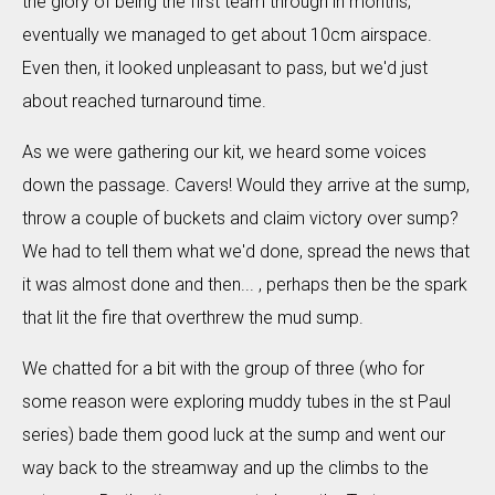
the glory of being the first team through in months;
eventually we managed to get about 10cm airspace.
Even then, it looked unpleasant to pass, but we'd just
about reached turnaround time.
As we were gathering our kit, we heard some voices
down the passage. Cavers! Would they arrive at the sump,
throw a couple of buckets and claim victory over sump?
We had to tell them what we'd done, spread the news that
it was almost done and then... , perhaps then be the spark
that lit the fire that overthrew the mud sump.
We chatted for a bit with the group of three (who for
some reason were exploring muddy tubes in the st Paul
series) bade them good luck at the sump and went our
way back to the streamway and up the climbs to the