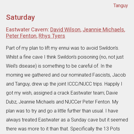
Tanguy
Saturday
Eastwater Cavern:
David Wilson
,
Jeannie Michaels
,
Peter Fenton
,
Rhys Tyers
Part of my plan to lift my ennui was to avoid Swildon's.
Whilst a fine cave I think Swildon's poisoning (no, not just
Weil's disease) is something to be careful of. In the
morning we gathered and our nominated Fascists, Jacob
and Tanguy, drew up the joint ICCC/NUCC trips. Happily I
got my wish, assigned a crack Eastwater team; Davie
Dubz, Jeannie Michaels and NUCCer Peter Fenton. My
plan was to try and go a little further than usual. I have
always treated Eastwater as a Sunday cave but it seemed
there was more to it than that. Specifically the 13 Pots