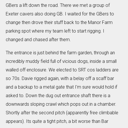
GBers a lift down the road. There we met a group of
Exeter cavers also doing GB. I waited for the GBers to
change then drove their stuff back to the Manor Farm
parking spot where my team left to start rigging. I
changed and chased after them.
The entrance is just behind the farm garden, through an
incredibly muddy field full of vicious dogs, inside a small
walled off enclosure. We elected to SRT cos ladders are
so 70s. Davie rigged again, with a belay off a scaff bar
and a backup to a metal gate that I'm sure would hold if
asked to. Down the dug out entrance shaft there is a
downwards sloping crawl which pops out in a chamber.
Shortly after the second pitch (apparently free climbable
appears). Its quite a tight pitch, a bit worse than Bar