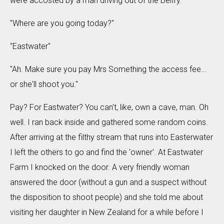
were accosted by a man driving out of the Belfry.
"Where are you going today?"
"Eastwater"
"Ah. Make sure you pay Mrs Something the access fee...
or she'll shoot you."
Pay? For Eastwater? You can't, like, own a cave, man. Oh
well. I ran back inside and gathered some random coins.
After arriving at the filthy stream that runs into Easterwater
I left the others to go and find the 'owner'. At Eastwater
Farm I knocked on the door. A very friendly woman
answered the door (without a gun and a suspect without
the disposition to shoot people) and she told me about
visiting her daughter in New Zealand for a while before I