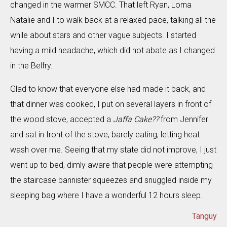
changed in the warmer SMCC. That left Ryan, Lorna
Natalie and I to walk back at a relaxed pace, talking all the
while about stars and other vague subjects. I started
having a mild headache, which did not abate as I changed
in the Belfry.
Glad to know that everyone else had made it back, and
that dinner was cooked, I put on several layers in front of
the wood stove, accepted a
Jaffa Cake??
from Jennifer
and sat in front of the stove, barely eating, letting heat
wash over me. Seeing that my state did not improve, I just
went up to bed, dimly aware that people were attempting
the staircase bannister squeezes and snuggled inside my
sleeping bag where I have a wonderful 12 hours sleep.
Tanguy