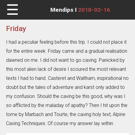
☰
Mendips I
2018-02-16
Friday
I had a peculiar feeling before this trip. I could not place it
for the entire week. Friday came and a gradual realisation
dawned on me. I did not want to go caving. Panicked by
this most alien lack of desire I scoured the most relevant
texts I had to hand. Casteret and Waltham, inspirational no
doubt but the tales of adventure and karst only added to
my confusion. Should the caving be this good, why was I
so afflicted by the maladay of apathy? Then I hit upon the
tome by Marbach and Tourte, the caving holy text, Alpine
Caving Techniques. Of course my answer lay within: