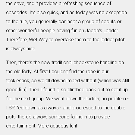
the cave, and it provides a refreshing sequence of
cascades. It's also quick, and as today was no exception
to the rule, you generally can hear a group of scouts or
other wonderful people having fun on Jacob's Ladder.
Therefore, Wet Way to overtake them to the ladder pitch
is always nice.
Then, there's the now traditional chockstone handline on
the old forty. At first I couldn't find the rope in our
tacklesack, so we all downclimbed without (which was still
good fun). Then I found it, so climbed back out to set it up
for the next group. We went down the ladder, no problem -
I SRT'ed down as always - and progressed to the double
pots, there's always someone falling in to provide
entertainment. More aqueous fun!