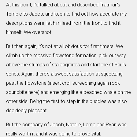
At this point, I'd talked about and described Tratman's
Temple to Jacob, and keen to find out how accurate my
descriptions were, let him lead from the front to find it
himself. We overshot.
But then again, it's not at all obvious for first timers. We
climb up the massive flowstone formation, pick our way
above the stumps of stalaagmites and start the st Pauls
series. Again, there's a sweet satisfaction at squeezing
past the flowstone (insert croll screeching again rock
soundbite here) and emerging like a beached whale on the
other side. Being the first to step in the puddles was also
decidedly pleasant.
But the company of Jacob, Natalie, Lorna and Ryan was
really worth it and it was going to prove vital.