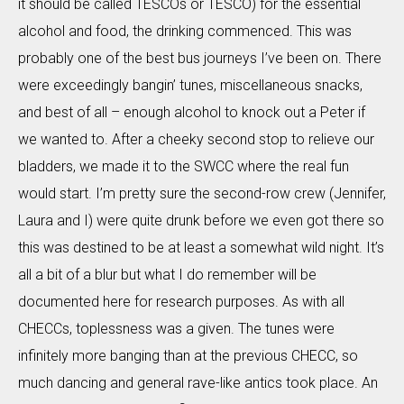
it should be called TESCOs or TESCO) for the essential
alcohol and food, the drinking commenced. This was
probably one of the best bus journeys I’ve been on. There
were exceedingly bangin’ tunes, miscellaneous snacks,
and best of all – enough alcohol to knock out a Peter if
we wanted to. After a cheeky second stop to relieve our
bladders, we made it to the SWCC where the real fun
would start. I’m pretty sure the second-row crew (Jennifer,
Laura and I) were quite drunk before we even got there so
this was destined to be at least a somewhat wild night. It’s
all a bit of a blur but what I do remember will be
documented here for research purposes. As with all
CHECCs, toplessness was a given. The tunes were
infinitely more banging than at the previous CHECC, so
much dancing and general rave-like antics took place. An