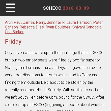
☰
SCHECC
2018-03-09
Arun Paul
,
James Perry
,
Jennifer R
,
Laura Harrison
,
Peter
Ganson
,
Rebecca Diss
,
Ryan Boultbee
,
Shivani Gangadia
,
Úna Barker
Friday
Only seven of us were up to the challenge that is sCHECC
but our two empty seats were filled by two far superior
Nottingham humans, Laura and Ryan. I gave them some
very poor directions to stores which lead to Perry and I
finding them outside Beit, about to be stolen by the
recently renamed Hiking Society. With so little to sort out,
we left South Ken before 6pm, bound for the SWCC. After
a quick stop at TESCO (triggering a debate about whether