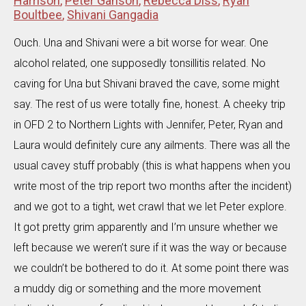
Harrison
,
Peter Ganson
,
Rebecca Diss
,
Ryan
Boultbee
,
Shivani Gangadia
Ouch. Una and Shivani were a bit worse for wear. One
alcohol related, one supposedly tonsillitis related. No
caving for Una but Shivani braved the cave, some might
say. The rest of us were totally fine, honest. A cheeky trip
in OFD 2 to Northern Lights with Jennifer, Peter, Ryan and
Laura would definitely cure any ailments. There was all the
usual cavey stuff probably (this is what happens when you
write most of the trip report two months after the incident)
and we got to a tight, wet crawl that we let Peter explore.
It got pretty grim apparently and I’m unsure whether we
left because we weren’t sure if it was the way or because
we couldn’t be bothered to do it. At some point there was
a muddy dig or something and the more movement