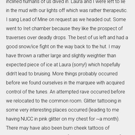
inclined humans of us dived in. Laura and I were left to lie
in the mud with our lights off which was rather therapeutic.
I sang Lead of Mine on request as we headed out. Some
went to Iret chamber because they like the prospect of
traverses over deadly drops. The best of us left and had a
good snow/ice fight on the way back to the hut. I may
have thrown a rather large and slightly weightier than
expected piece of ice at Laura (sorry!) which hopefully
didn’t lead to bruising. More things probably occurred
before we found ourselves in the marquee with acquired
control of the tunes. An attempted rave occurred before
we relocated to the common room. Glitter tattooing in
some very interesting places occurred (leading to me
having NUCC in pink glitter on my chest for ~a month).
There may have also been bum cheek tattoos of