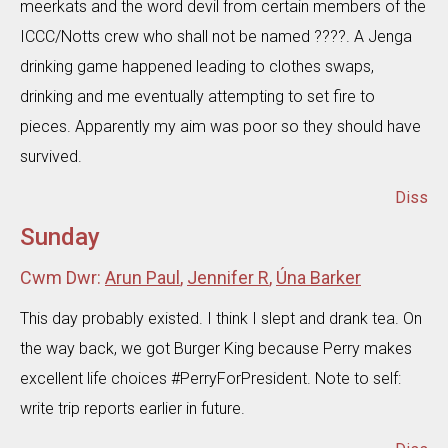
meerkats and the word devil from certain members of the
ICCC/Notts crew who shall not be named ????. A Jenga
drinking game happened leading to clothes swaps,
drinking and me eventually attempting to set fire to
pieces. Apparently my aim was poor so they should have
survived.
Diss
Sunday
Cwm Dwr:
Arun Paul
,
Jennifer R
,
Úna Barker
This day probably existed. I think I slept and drank tea. On
the way back, we got Burger King because Perry makes
excellent life choices #PerryForPresident. Note to self:
write trip reports earlier in future.