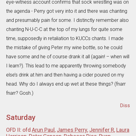
eye-witness account confirms that sock wrestling was on
the agenda - Perry got very into it and there was chanting
and presumably pain for some. I distinctly remember also
chanting N-U-C-C at the top of my lungs for quite some
time, supposedly in retaliation to KUCCs chants. I made
the mistake of giving Peter my wine bottle, so he could
have some and he of course drank it all (again! – when will
I learn?). This lead to me apparently throwing somebody
else’s drink at him and then having a cider poured on my
head. Why do I always end up wet at these things? (fnarr
fnarr? Gosh.)
Diss
Saturday
OFD II: ofd
Arun Paul
,
James Perry
,
Jennifer R
,
Laura