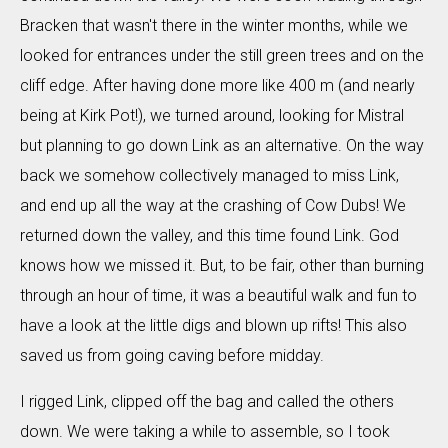
Bracken that wasn't there in the winter months, while we
looked for entrances under the still green trees and on the
cliff edge. After having done more like 400 m (and nearly
being at Kirk Pot!), we turned around, looking for Mistral
but planning to go down Link as an alternative. On the way
back we somehow collectively managed to miss Link,
and end up all the way at the crashing of Cow Dubs! We
returned down the valley, and this time found Link. God
knows how we missed it. But, to be fair, other than burning
through an hour of time, it was a beautiful walk and fun to
have a look at the little digs and blown up rifts! This also
saved us from going caving before midday.
I rigged Link, clipped off the bag and called the others
down. We were taking a while to assemble, so I took