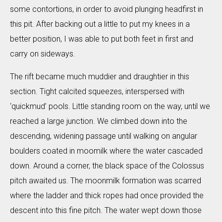
some contortions, in order to avoid plunging headfirst in
this pit. After backing out a little to put my knees in a
better position, I was able to put both feet in first and
carry on sideways.
The rift became much muddier and draughtier in this
section. Tight calcited squeezes, interspersed with
‘quickmud’ pools. Little standing room on the way, until we
reached a large junction. We climbed down into the
descending, widening passage until walking on angular
boulders coated in moomilk where the water cascaded
down. Around a corner, the black space of the Colossus
pitch awaited us. The moonmilk formation was scarred
where the ladder and thick ropes had once provided the
descent into this fine pitch. The water wept down those