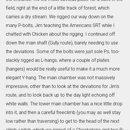
field, right at the end of a little track of forest, which
carries a dry stream. We rigged our way down on the
many P-bolts, Jim teaching the Americans SRT while I
chatted with Chicken about the rigging. I continued off
down the main shaft (Gully route), barely needing to use
the deviations. Some of the bolts were just sole Ps, too-
slackly rigged as L-hangs, where a couple of plates
(hangers) would be really useful to make it a much more
elegant Y-hang. The main chamber was not massively
impressive, other than to look at the deviations for Jim's
route, and to look back up to the day light echoing off
white walls. The lower main chamber has a nice little drop
into it, and then a careful freeclimb (you may as well stay
low rather than traversing) to get to the head of the next
climb / pitch, which we rigged of a Chockstone and two P-