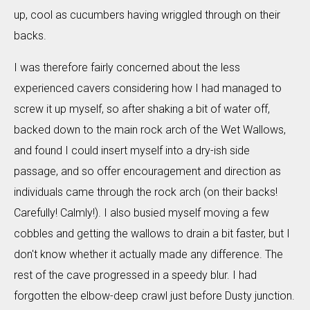
up, cool as cucumbers having wriggled through on their
backs.
I was therefore fairly concerned about the less
experienced cavers considering how I had managed to
screw it up myself, so after shaking a bit of water off,
backed down to the main rock arch of the Wet Wallows,
and found I could insert myself into a dry-ish side
passage, and so offer encouragement and direction as
individuals came through the rock arch (on their backs!
Carefully! Calmly!). I also busied myself moving a few
cobbles and getting the wallows to drain a bit faster, but I
don't know whether it actually made any difference. The
rest of the cave progressed in a speedy blur. I had
forgotten the elbow-deep crawl just before Dusty junction.