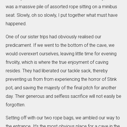
was a massive pile of assorted rope sitting on a minibus
seat. Slowly, oh so slowly, I put together what must have
happened.
One of our sister trips had obviously realised our
predicament. If we went to the bottom of the cave, we
would overexert ourselves, leaving little time for evening
frivolity, which is where the true enjoyment of caving
resides. They had liberated our tackle sack, thereby
preventing us from from experiencing the horror of Stink
pot, and saving the majesty of the final pitch for another
day. Their generous and selfless sacrifice will not easily be
forgotten.
Setting off with our two rope bags, we ambled our way to
the entrance. It's the most obvious place for a cave in the