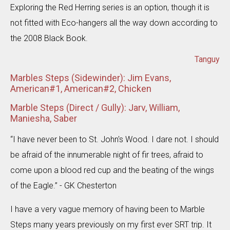
Exploring the Red Herring series is an option, though it is
not fitted with Eco-hangers all the way down according to
the 2008 Black Book.
Tanguy
Marbles Steps (Sidewinder): Jim Evans,
American#1, American#2, Chicken
Marble Steps (Direct / Gully): Jarv, William,
Maniesha, Saber
“I have never been to St. John's Wood. I dare not. I should
be afraid of the innumerable night of fir trees, afraid to
come upon a blood red cup and the beating of the wings
of the Eagle.” - GK Chesterton
I have a very vague memory of having been to Marble
Steps many years previously on my first ever SRT trip. It