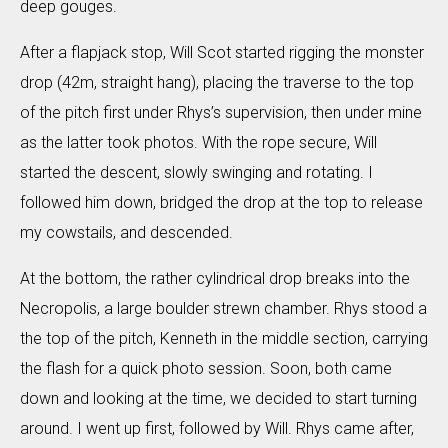
deep gouges.
After a flapjack stop, Will Scot started rigging the monster
drop (42m, straight hang), placing the traverse to the top
of the pitch first under Rhys’s supervision, then under mine
as the latter took photos. With the rope secure, Will
started the descent, slowly swinging and rotating. I
followed him down, bridged the drop at the top to release
my cowstails, and descended.
At the bottom, the rather cylindrical drop breaks into the
Necropolis, a large boulder strewn chamber. Rhys stood a
the top of the pitch, Kenneth in the middle section, carrying
the flash for a quick photo session. Soon, both came
down and looking at the time, we decided to start turning
around. I went up first, followed by Will. Rhys came after,