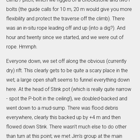
bolts (the guide calls for 10 m, 20 m would give you more
flexibility and protect the traverse off the climb). There
was an in-situ rope leading off and up (into a dig?). And
hour and twenty since we started, and we were out of
rope. Hmmph.
Everyone down, we set off along the obvious (currently
dry) rift. This clearly gets to be quite a scary place in the
wet; a large open shaft seems to funnel everything down
here. At the head of Stink pot (which is really quite narrow
- spot the P-bolt in the ceiling!), we doubled-backed and
went down to a mud-sump. There was flood debris
everywhere, clearly this backed up by +4 m and then
flowed down Stink. There wasn't much else to do other
than turn at this point; we met Jim's group at the main