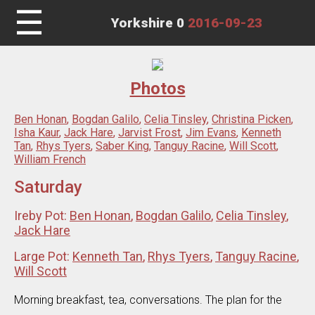
☰
Yorkshire 0
2016-09-23
Photos
Ben Honan
,
Bogdan Galilo
,
Celia Tinsley
,
Christina Picken
,
Isha Kaur
,
Jack Hare
,
Jarvist Frost
,
Jim Evans
,
Kenneth
Tan
,
Rhys Tyers
,
Saber King
,
Tanguy Racine
,
Will Scott
,
William French
Saturday
Ireby Pot:
Ben Honan
,
Bogdan Galilo
,
Celia Tinsley
,
Jack Hare
Large Pot:
Kenneth Tan
,
Rhys Tyers
,
Tanguy Racine
,
Will Scott
Morning breakfast, tea, conversations. The plan for the