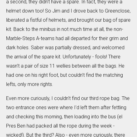
a second, they didn't have a spare. In fact, they were a
helmet down too! So Jim and I drove back to Greenclose,
liberated a fistful of helmets, and brought our bag of spare
kit. Back to the minibus in not much time at all, the non-
Marble-Steps A-teams had all departed for their grim and
dark holes. Saber was partially dressed, and welcomed
the arrival of the spare kit. Unfortunately - fools! There
wasn't a pair of size 11 wellies between all the bags. He
had one on his right foot, but couldn't find the matching
lefts, only more rights.
Even more curiously, I couldn't find our third rope bag. The
two entrance ones were where I'd left them after fettling
and checking this morning, then loading into the bus (el
Pres Ben had packed all the rope during the week -
wicked!). But the third? Also - even more curiously, there