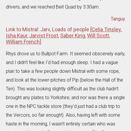
drivers, and we reached Beit Quad by 3:30am.
Tanguy
Link to Mistral: Jarv, Loads of people [
Celia Tinsley
,
Isha Kaur
,
Jarvist Frost
,
Saber King
,
Will Scott
,
William French
]
Rhys drove us to Bullpot Farm. It seemed obscenely early,
and I didn't feel like I'd had enough sleep. I had a vague
plan to take a few people down Mistral with some rope,
and look at the lower-pitches of Pip (below the Hall of the
Ten). This was looking slightly difficult as the club hadn't
brought any plates to Yorkshire; and nor was there a single
one in the NPC tackle store (they'd just had a club trip to
the Vercors, so fair enough!). Also, having left with some
haste in the morning, I wasn't entirely certain who was