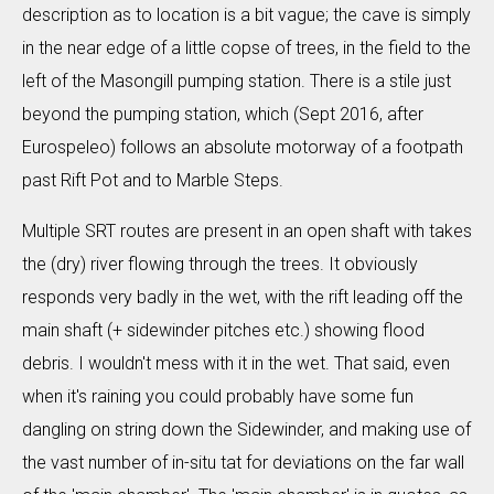
description as to location is a bit vague; the cave is simply
in the near edge of a little copse of trees, in the field to the
left of the Masongill pumping station. There is a stile just
beyond the pumping station, which (Sept 2016, after
Eurospeleo) follows an absolute motorway of a footpath
past Rift Pot and to Marble Steps.
Multiple SRT routes are present in an open shaft with takes
the (dry) river flowing through the trees. It obviously
responds very badly in the wet, with the rift leading off the
main shaft (+ sidewinder pitches etc.) showing flood
debris. I wouldn't mess with it in the wet. That said, even
when it's raining you could probably have some fun
dangling on string down the Sidewinder, and making use of
the vast number of in-situ tat for deviations on the far wall