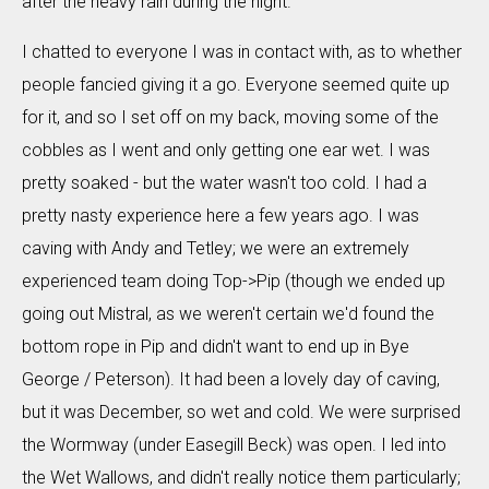
after the heavy rain during the night.
I chatted to everyone I was in contact with, as to whether
people fancied giving it a go. Everyone seemed quite up
for it, and so I set off on my back, moving some of the
cobbles as I went and only getting one ear wet. I was
pretty soaked - but the water wasn't too cold. I had a
pretty nasty experience here a few years ago. I was
caving with Andy and Tetley; we were an extremely
experienced team doing Top->Pip (though we ended up
going out Mistral, as we weren't certain we'd found the
bottom rope in Pip and didn't want to end up in Bye
George / Peterson). It had been a lovely day of caving,
but it was December, so wet and cold. We were surprised
the Wormway (under Easegill Beck) was open. I led into
the Wet Wallows, and didn't really notice them particularly;