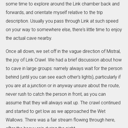
some time to explore around the Link chamber back and
forwards, and orientate myself relative to the trip
description. Usually you pass through Link at such speed
on your way to somewhere else, there's little time to enjoy
the actual cave nearby.
Once all down, we set off in the vague direction of Mistral,
the joy of Link Crawl. We had a brief discussion about how
to cave in large groups: namely always wait for the person
behind (until you can see each other's lights), particularly if
you are at a junction or in anyway unsure about the route,
never rush to catch the person in front, as you can
assume that they will always wait up. The crawl continued
and started to get low as we approached the Wet
Wallows. There was a fair stream flowing through here,