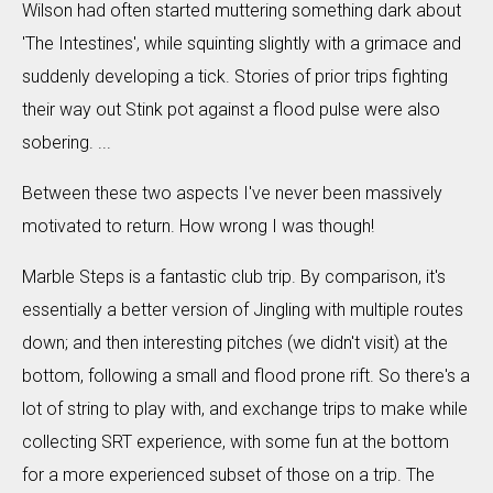
Wilson had often started muttering something dark about
'The Intestines', while squinting slightly with a grimace and
suddenly developing a tick. Stories of prior trips fighting
their way out Stink pot against a flood pulse were also
sobering. ...
Between these two aspects I've never been massively
motivated to return. How wrong I was though!
Marble Steps is a fantastic club trip. By comparison, it's
essentially a better version of Jingling with multiple routes
down; and then interesting pitches (we didn't visit) at the
bottom, following a small and flood prone rift. So there's a
lot of string to play with, and exchange trips to make while
collecting SRT experience, with some fun at the bottom
for a more experienced subset of those on a trip. The