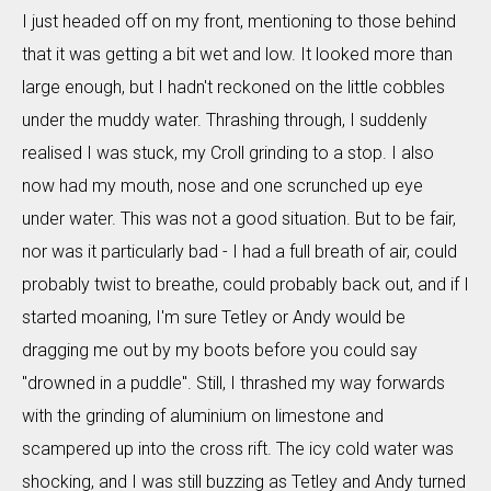
I just headed off on my front, mentioning to those behind
that it was getting a bit wet and low. It looked more than
large enough, but I hadn't reckoned on the little cobbles
under the muddy water. Thrashing through, I suddenly
realised I was stuck, my Croll grinding to a stop. I also
now had my mouth, nose and one scrunched up eye
under water. This was not a good situation. But to be fair,
nor was it particularly bad - I had a full breath of air, could
probably twist to breathe, could probably back out, and if I
started moaning, I'm sure Tetley or Andy would be
dragging me out by my boots before you could say
"drowned in a puddle". Still, I thrashed my way forwards
with the grinding of aluminium on limestone and
scampered up into the cross rift. The icy cold water was
shocking, and I was still buzzing as Tetley and Andy turned