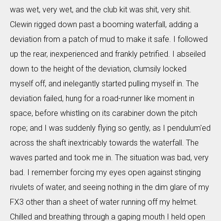
was wet, very wet, and the club kit was shit, very shit.
Clewin rigged down past a booming waterfall, adding a
deviation from a patch of mud to make it safe. I followed
up the rear, inexperienced and frankly petrified. I abseiled
down to the height of the deviation, clumsily locked
myself off, and inelegantly started pulling myself in. The
deviation failed, hung for a road-runner like moment in
space, before whistling on its carabiner down the pitch
rope; and I was suddenly flying so gently, as I pendulum'ed
across the shaft inextricably towards the waterfall. The
waves parted and took me in. The situation was bad, very
bad. I remember forcing my eyes open against stinging
rivulets of water, and seeing nothing in the dim glare of my
FX3 other than a sheet of water running off my helmet.
Chilled and breathing through a gaping mouth I held open