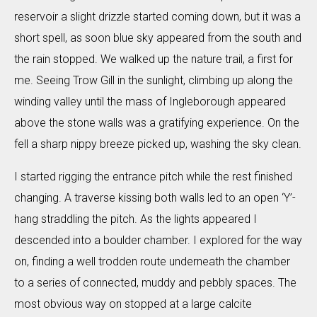
reservoir a slight drizzle started coming down, but it was a
short spell, as soon blue sky appeared from the south and
the rain stopped. We walked up the nature trail, a first for
me. Seeing Trow Gill in the sunlight, climbing up along the
winding valley until the mass of Ingleborough appeared
above the stone walls was a gratifying experience. On the
fell a sharp nippy breeze picked up, washing the sky clean.
I started rigging the entrance pitch while the rest finished
changing. A traverse kissing both walls led to an open ‘Y’-
hang straddling the pitch. As the lights appeared I
descended into a boulder chamber. I explored for the way
on, finding a well trodden route underneath the chamber
to a series of connected, muddy and pebbly spaces. The
most obvious way on stopped at a large calcite