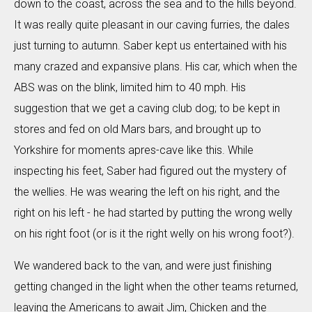
down to the coast, across the sea and to the hills beyond.
It was really quite pleasant in our caving furries, the dales
just turning to autumn. Saber kept us entertained with his
many crazed and expansive plans. His car, which when the
ABS was on the blink, limited him to 40 mph. His
suggestion that we get a caving club dog; to be kept in
stores and fed on old Mars bars, and brought up to
Yorkshire for moments apres-cave like this. While
inspecting his feet, Saber had figured out the mystery of
the wellies. He was wearing the left on his right, and the
right on his left - he had started by putting the wrong welly
on his right foot (or is it the right welly on his wrong foot?).
We wandered back to the van, and were just finishing
getting changed in the light when the other teams returned,
leaving the Americans to await Jim, Chicken and the