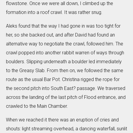
flowstone. Once we were all down, I climbed up the
formation into a roof crawl. It was rather snug.
Aleks found that the way I had gone in was too tight for
her, so she backed out, and after David had found an
alternative way to negotiate the crawl, followed him. The
crawl popped into another rabbit warren of ways through
boulders. Slipping underneath a boulder led immediately
to the Greasy Slab. From then on, we followed the same
route as the usual Bar Pot. Christina rigged the rope for
the second pitch into South East? passage. We traversed
across the landing of the last pitch of Flood entrance, and
crawled to the Main Chamber.
When we reached it there was an eruption of cries and
shouts: light streaming overhead, a dancing waterfall, sunlit