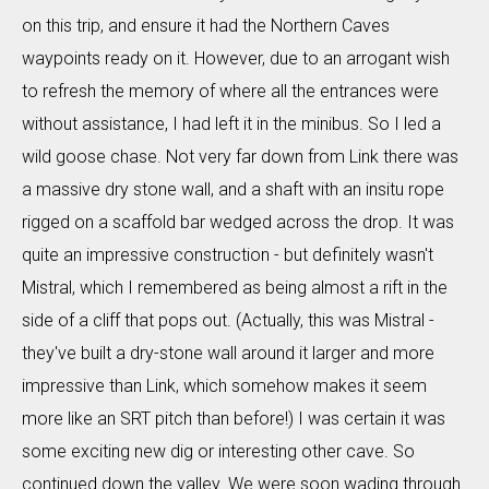
on this trip, and ensure it had the Northern Caves
waypoints ready on it. However, due to an arrogant wish
to refresh the memory of where all the entrances were
without assistance, I had left it in the minibus. So I led a
wild goose chase. Not very far down from Link there was
a massive dry stone wall, and a shaft with an insitu rope
rigged on a scaffold bar wedged across the drop. It was
quite an impressive construction - but definitely wasn't
Mistral, which I remembered as being almost a rift in the
side of a cliff that pops out. (Actually, this was Mistral -
they've built a dry-stone wall around it larger and more
impressive than Link, which somehow makes it seem
more like an SRT pitch than before!) I was certain it was
some exciting new dig or interesting other cave. So
continued down the valley. We were soon wading through