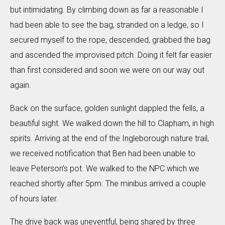
but intimidating. By climbing down as far a reasonable I
had been able to see the bag, stranded on a ledge, so I
secured myself to the rope, descended, grabbed the bag
and ascended the improvised pitch. Doing it felt far easier
than first considered and soon we were on our way out
again.
Back on the surface, golden sunlight dappled the fells, a
beautiful sight. We walked down the hill to Clapham, in high
spirits. Arriving at the end of the Ingleborough nature trail,
we received notification that Ben had been unable to
leave Peterson’s pot. We walked to the NPC which we
reached shortly after 5pm. The minibus arrived a couple
of hours later.
The drive back was uneventful, being shared by three