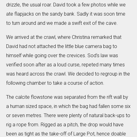
drizzle, the usual roar. David took a few photos while we
ate flapjacks on the sandy bank. Sadly it was soon time
to turn around and we made a swift exit of the cave.
We arrived at the crawl, where Christina remarked that
David had not attached the little blue camera bag to
himself while going over the crevices. Sod’s law was
verified soon after as a loud curse, repeted many times
was heard across the crawl. We decided to regroup in the
following chamber to take a course of action.
The calcite flowstone was separated from the rift wall by
a human sized space, in which the bag had fallen some six
or seven metres. There were plenty of natural back-ups to
rig a rope from. Rigged as a pitch, the drop would have
been as tight as the take-off of Large Pot, hence doable