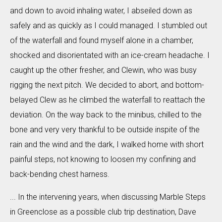
and down to avoid inhaling water, I abseiled down as
safely and as quickly as I could managed. I stumbled out
of the waterfall and found myself alone in a chamber,
shocked and disorientated with an ice-cream headache. I
caught up the other fresher, and Clewin, who was busy
rigging the next pitch. We decided to abort, and bottom-
belayed Clew as he climbed the waterfall to reattach the
deviation. On the way back to the minibus, chilled to the
bone and very very thankful to be outside inspite of the
rain and the wind and the dark, I walked home with short
painful steps, not knowing to loosen my confining and
back-bending chest harness.
... In the intervening years, when discussing Marble Steps
in Greenclose as a possible club trip destination, Dave