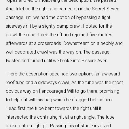
ropes and led on, following the description. We passed
Anal Inlet on the right, and carried on in the Secret Seven
passage until we had the option of bypassing a tight
sideways rift by a slightly damp crawl. I opted for the
crawl, the other three the rift and rejoined five metres
afterwards at a crossroads. Downstream on a pebbly and
well decorated crawl was the way on. The passage
twisted and turned until we broke into Fissure Aven.
There the description specified two options: an awkward
roof tube and a sideways crawl. As the tube was the most
obvious way on I encouraged Will to go there, promising
to help out with his bag which he dragged behind him.
Head first: the tube bent towards the right until it
intersected the continuing rift at a right angle. The tube
broke onto a tight pit. Passing this obstacle involved