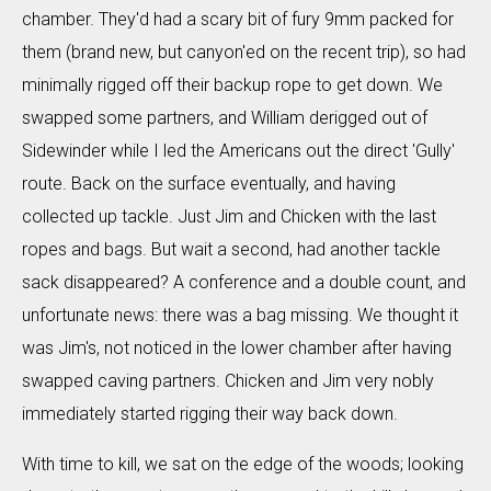
chamber. They'd had a scary bit of fury 9mm packed for
them (brand new, but canyon'ed on the recent trip), so had
minimally rigged off their backup rope to get down. We
swapped some partners, and William derigged out of
Sidewinder while I led the Americans out the direct 'Gully'
route. Back on the surface eventually, and having
collected up tackle. Just Jim and Chicken with the last
ropes and bags. But wait a second, had another tackle
sack disappeared? A conference and a double count, and
unfortunate news: there was a bag missing. We thought it
was Jim's, not noticed in the lower chamber after having
swapped caving partners. Chicken and Jim very nobly
immediately started rigging their way back down.
With time to kill, we sat on the edge of the woods; looking