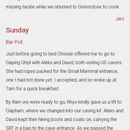
missing tackle while we returned to Greenclose to cook.
Jarv
Sunday
Bar Pot:
Just before going to bed Chrissie offered me to go to
Gaping Ghyll with Aleks and David, both visiting US cavers.
She had ropes packed for the Small Mammal entrance,
one I had not done yet. I accepted, and so woke up at
7am for a quick breakfast.
By 8am we were ready to go, Rhys kindly gave us a lift to
Clapham, where we changed into our caving kit. Aleks and
David kept their hiking boots and coats on, carrying the
SRT in a bag to the cave entrance. As we passed the