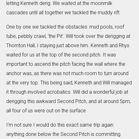
letting Kenneth derig. We waited at the moonmilk
cascades until all together we tackled the muddy rift.
One by one we tackled the obstacles: mud pools, roof
tube, pebbly crawl, ‘the Pit’. Will took over the derigging at
Thornton Hall, I staying just above him. Kenneth and Rhys
waited for us at the top of the second pitch. It was
important to ascend the pitch facing the wall where the
anchor was, as there was not much room to turn around
at the very top. This being said, Kenneth and Will managed
it through involved acrobatics. Will did a wonderful job at
derigging this awkward Second Pitch, and at around 5pm,
all four of us were out on the surface.
I’m not sure I would do this exact same trip again:
anything done below the Second Pitch is committing.