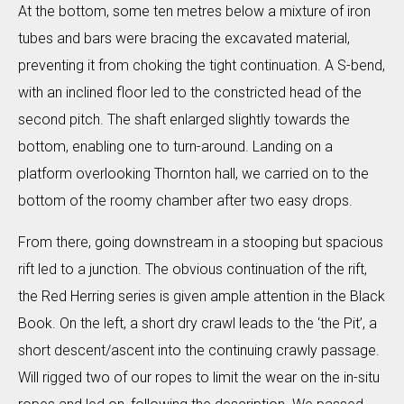
At the bottom, some ten metres below a mixture of iron
tubes and bars were bracing the excavated material,
preventing it from choking the tight continuation. A S-bend,
with an inclined floor led to the constricted head of the
second pitch. The shaft enlarged slightly towards the
bottom, enabling one to turn-around. Landing on a
platform overlooking Thornton hall, we carried on to the
bottom of the roomy chamber after two easy drops.
From there, going downstream in a stooping but spacious
rift led to a junction. The obvious continuation of the rift,
the Red Herring series is given ample attention in the Black
Book. On the left, a short dry crawl leads to the ‘the Pit’, a
short descent/ascent into the continuing crawly passage.
Will rigged two of our ropes to limit the wear on the in-situ