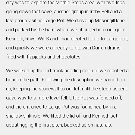
day was to explore the Marble Steps area, with two trips
going down that cave, another group in Ireby Fell and a
last group visiting Large Pot. We drove up Masongill lane
and parked by the barn, where we changed into our gear.
Kenneth, Rhys, Will S and I had elected to go to Large pot,
and quickly we were all ready to go, with Darren drums
filled with flapjacks and chocolates.
We walked up the dirt track heading north till we reached a
bend in the path. Following the description we carried on
up, keeping the stonewall to our left until the steep ascent
gave way to a more level fell. Little Pot was fenced off,
and the entrance to Large Pot was found nearby in a
shallow sinkhole. We lifted the lid off and Kenneth set
about rigging the first pitch, backed up on naturals.