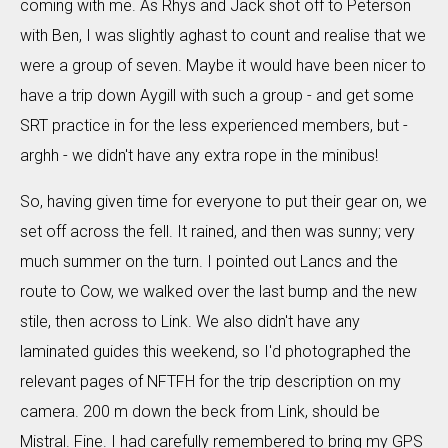
coming with me. As Rhys and Jack shot off to Peterson
with Ben, I was slightly aghast to count and realise that we
were a group of seven. Maybe it would have been nicer to
have a trip down Aygill with such a group - and get some
SRT practice in for the less experienced members, but -
arghh - we didn't have any extra rope in the minibus!
So, having given time for everyone to put their gear on, we
set off across the fell. It rained, and then was sunny; very
much summer on the turn. I pointed out Lancs and the
route to Cow, we walked over the last bump and the new
stile, then across to Link. We also didn't have any
laminated guides this weekend, so I'd photographed the
relevant pages of NFTFH for the trip description on my
camera. 200 m down the beck from Link, should be
Mistral. Fine. I had carefully remembered to bring my GPS