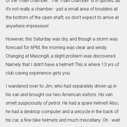
of the 'main chamber'. The 'main chamber' is in quotes, as
it's not really a chamber - just a small area of boulders at
the bottom of the open shaft; so don't expect to arrive at
anywhere impressive!
However, this Saturday was dry, and though a storm was
forecast for 6PM, the morning was clear and windy.
Changing at Masongill, a slight problem was discovered.
Namely that I didn't have a helmet! This is where 13 yrs of
club caving experience gets you.
I wandered over to Jim, who had separately driven up in
his van and brought our two American visitors. His van
smelt suspiciously of petrol. He had a spare helmet! Also,
he had a desktop computer and a unicycle in the back of
his car, a few bike helmets and much miscellany. Oh - wait