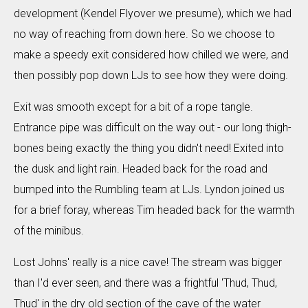
development (Kendel Flyover we presume), which we had
no way of reaching from down here. So we choose to
make a speedy exit considered how chilled we were, and
then possibly pop down LJs to see how they were doing.
Exit was smooth except for a bit of a rope tangle.
Entrance pipe was difficult on the way out - our long thigh-
bones being exactly the thing you didn't need! Exited into
the dusk and light rain. Headed back for the road and
bumped into the Rumbling team at LJs. Lyndon joined us
for a brief foray, whereas Tim headed back for the warmth
of the minibus.
Lost Johns' really is a nice cave! The stream was bigger
than I'd ever seen, and there was a frightful 'Thud, Thud,
Thud' in the dry old section of the cave of the water