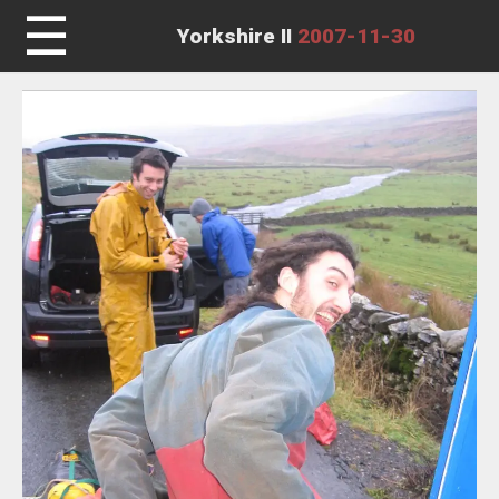
☰
Yorkshire II
2007-11-30