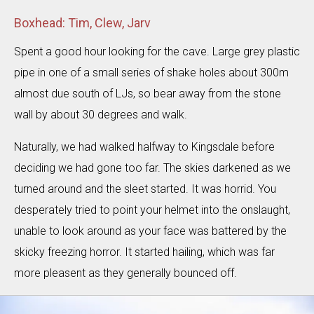
Boxhead: Tim, Clew, Jarv
Spent a good hour looking for the cave. Large grey plastic
pipe in one of a small series of shake holes about 300m
almost due south of LJs, so bear away from the stone
wall by about 30 degrees and walk.
Naturally, we had walked halfway to Kingsdale before
deciding we had gone too far. The skies darkened as we
turned around and the sleet started. It was horrid. You
desperately tried to point your helmet into the onslaught,
unable to look around as your face was battered by the
skicky freezing horror. It started hailing, which was far
more pleasent as they generally bounced off.