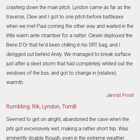
crashing down the main pitch. Lyndon came as far as the
traverse, Clew and I got to one pitch before battleaxe
when we met Paul coming the other way and waited in the
little warm ante chamber for a natter. Clewin deployed the
Biere D'Or that he'd been chilling in his SRT bag, and I
derigged out behind Andy. We managed to break surface
just after a sleet storm that had completely whited out the
windows of the bus, and got to change in (relative)
warmth.
Jarvist Frost
Rumbling: Rik, Lyndon, TomB
Seemed to get on alright, abandoned the cave when the
pits got excessively wet, making a rather short trip. Was
eminently doable though, even in the extreme weather.