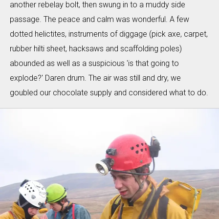
another rebelay bolt, then swung in to a muddy side
passage. The peace and calm was wonderful. A few
dotted helictites, instruments of diggage (pick axe, carpet,
rubber hilti sheet, hacksaws and scaffolding poles)
abounded as well as a suspicious 'is that going to
explode?' Daren drum. The air was still and dry, we
goubled our chocolate supply and considered what to do.