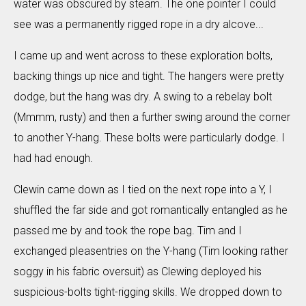
water was obscured by steam. The one pointer I could
see was a permanently rigged rope in a dry alcove...
I came up and went across to these exploration bolts,
backing things up nice and tight. The hangers were pretty
dodge, but the hang was dry. A swing to a rebelay bolt
(Mmmm, rusty) and then a further swing around the corner
to another Y-hang. These bolts were particularly dodge. I
had had enough.
Clewin came down as I tied on the next rope into a Y, I
shuffled the far side and got romantically entangled as he
passed me by and took the rope bag. Tim and I
exchanged pleasentries on the Y-hang (Tim looking rather
soggy in his fabric oversuit) as Clewing deployed his
suspicious-bolts tight-rigging skills. We dropped down to