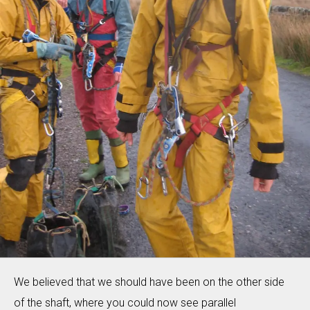
We believed that we should have been on the other side
of the shaft, where you could now see parallel