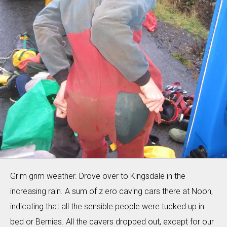
Grim grim weather. Drove over to Kingsdale in the
increasing rain. A sum of z ero caving cars there at Noon,
indicating that all the sensible people were tucked up in
bed or Bernies. All the cavers dropped out, except for our