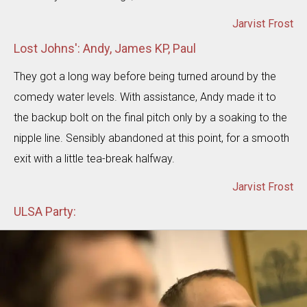
Jarvist Frost
Lost Johns': Andy, James KP, Paul
They got a long way before being turned around by the
comedy water levels. With assistance, Andy made it to
the backup bolt on the final pitch only by a soaking to the
nipple line. Sensibly abandoned at this point, for a smooth
exit with a little tea-break halfway.
Jarvist Frost
ULSA Party: