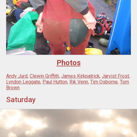
Photos
Andy Jurd
,
Clewin Griffith
,
James Kirkpatrick
,
Jarvist Frost
,
Lyndon Leggate
,
Paul Hutton
,
Rik Venn
,
Tim Osborne
,
Tom
Brown
Saturday