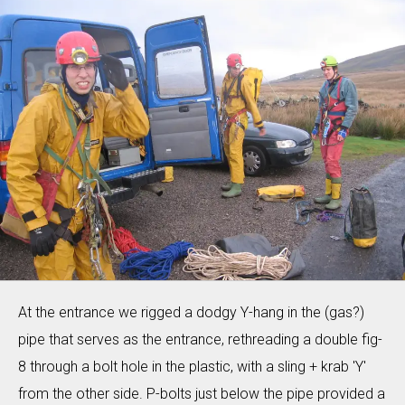
At the entrance we rigged a dodgy Y-hang in the (gas?)
pipe that serves as the entrance, rethreading a double fig-
8 through a bolt hole in the plastic, with a sling + krab 'Y'
from the other side. P-bolts just below the pipe provided a