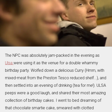
The NPC was absolutely jam-packed in the evening as
Ulsa
were using it as the venue for a double whammy
birthday party. Wolfed down a delicious Curry (Hmm, with
mixed-meat from the Preston Tesco reduced shelf...), and
then settled into an evening of drinking (tea for me!). ULSA
peeps were a good laugh, and shared their most amazing
collection of birthday cakes. I went to bed dreaming of
that chocolate smartie cake, smeared with clotted