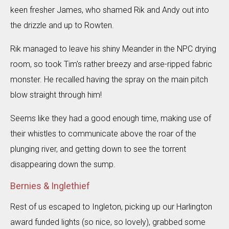
keen fresher James, who shamed Rik and Andy out into
the drizzle and up to Rowten.
Rik managed to leave his shiny Meander in the NPC drying
room, so took Tim's rather breezy and arse-ripped fabric
monster. He recalled having the spray on the main pitch
blow straight through him!
Seems like they had a good enough time, making use of
their whistles to communicate above the roar of the
plunging river, and getting down to see the torrent
disappearing down the sump.
Bernies & Inglethief
Rest of us escaped to Ingleton, picking up our Harlington
award funded lights (so nice, so lovely), grabbed some