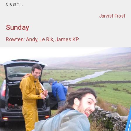
cream...
Jarvist Frost
Sunday
Rowten: Andy, Le Rik, James KP