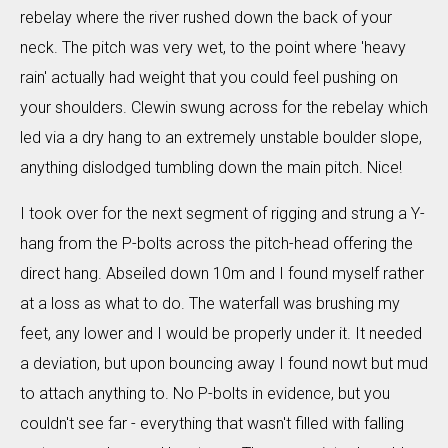
rebelay where the river rushed down the back of your
neck. The pitch was very wet, to the point where 'heavy
rain' actually had weight that you could feel pushing on
your shoulders. Clewin swung across for the rebelay which
led via a dry hang to an extremely unstable boulder slope,
anything dislodged tumbling down the main pitch. Nice!
I took over for the next segment of rigging and strung a Y-
hang from the P-bolts across the pitch-head offering the
direct hang. Abseiled down 10m and I found myself rather
at a loss as what to do. The waterfall was brushing my
feet, any lower and I would be properly under it. It needed
a deviation, but upon bouncing away I found nowt but mud
to attach anything to. No P-bolts in evidence, but you
couldn't see far - everything that wasn't filled with falling