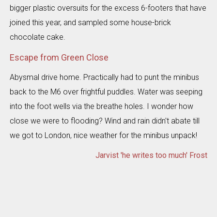
bigger plastic oversuits for the excess 6-footers that have
joined this year, and sampled some house-brick
chocolate cake.
Escape from Green Close
Abysmal drive home. Practically had to punt the minibus
back to the M6 over frightful puddles. Water was seeping
into the foot wells via the breathe holes. I wonder how
close we were to flooding? Wind and rain didn't abate till
we got to London, nice weather for the minibus unpack!
Jarvist 'he writes too much' Frost