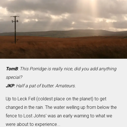
TomB
: This Porridge is really nice, did you add anything
special?
JKP
: Half a pat of butter. Amateurs.
Up to Leck Fell (coldest place on the planet) to get
changed in the rain. The water welling up from below the
fence to Lost Johns' was an early warning to what we
were about to experience...