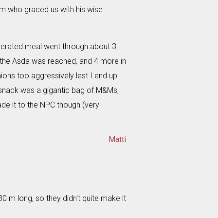
m who graced us with his wise
erated meal went through about 3
e the Asda was reached, and 4 more in
nions too aggressively lest I end up
f snack was a gigantic bag of M&Ms,
de it to the NPC though (very
Matti
0 m long, so they didn't quite make it