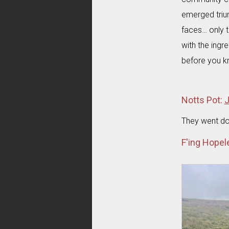
emerged trium
faces… only t
with the ing
before you kn
Notts Pot:
J
They went do
F'ing Hopel