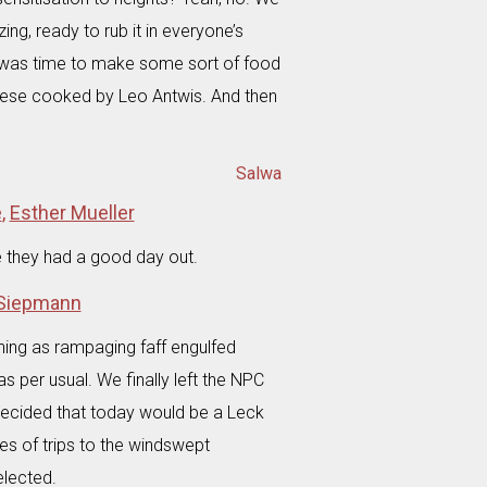
g, ready to rub it in everyone’s
it was time to make some sort of food
eese cooked by Leo Antwis. And then
Salwa
e
,
Esther Mueller
e they had a good day out.
 Siepmann
ning as rampaging faff engulfed
s per usual. We finally left the NPC
decided that today would be a Leck
ies of trips to the windswept
elected.