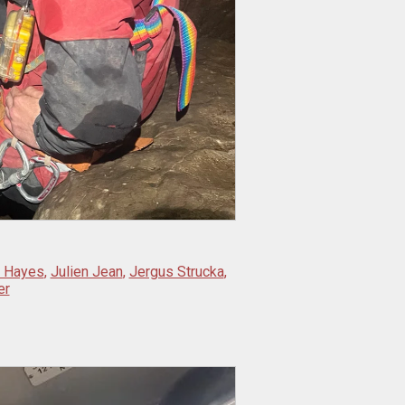
s Hayes
,
Julien Jean
,
Jergus Strucka
,
er