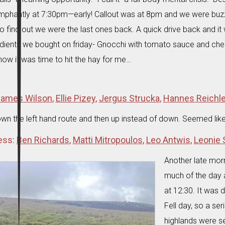
phantly at 7:30pm—early! Callout was at 8pm and we were buzzin
o find out we were the last ones back. A quick drive back and 
redients we bought on friday- Gnocchi with tomato sauce and ch
ow it was time to hit the hay for me…
ames Wilson
,
Ellie Pizey
,
Jergus Strucka
,
Hannes Reichl
wn the left hand route and then up instead of down. Seemed lik
ess:
Ben Richards
,
Matti Mitropoulos
,
Leo Antwis
,
Leonie
Another late mor
much of the day a
at 12:30. It was 
Fell day, so a ser
highlands were s