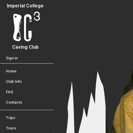
Imperial College
Caving Club
Sign in
Home
Club Info
FAQ
Contacts
Trips
Tours