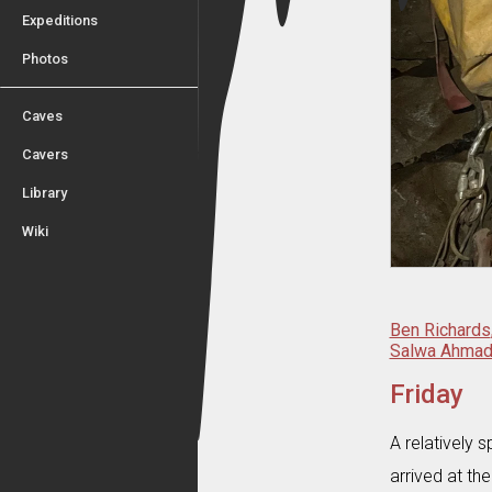
Expeditions
Photos
Caves
Cavers
Library
Wiki
Ben Richards
Salwa Ahma
Friday
A relatively
arrived at th