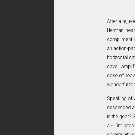
After a rejuv
Herman, heade
compliment I 
an action-pa
horizontal ca
cave—amplifie
dose of heavy
wonderful top
Speaking of 
descended an
in the gear? 
a ~ 3m pitch 
community call