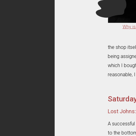
Why is
the shop itse
being assigne
which I bough
reasonable, I
Saturda
Lost Johns
A successful 
to the bottom