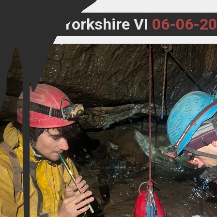
Yorkshire VI
06-06-2