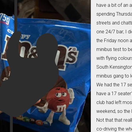
have a bit of an a
spending Thursday
streets and chatt
one 24/7 bar; I d
the Friday noon a
minibus test to b
with flying colour
South Kensington 
minibus gang to l
We had the 17 se
have a 17 seater
club had left most
weekend, so the 
Not that that real
co-driving the wh