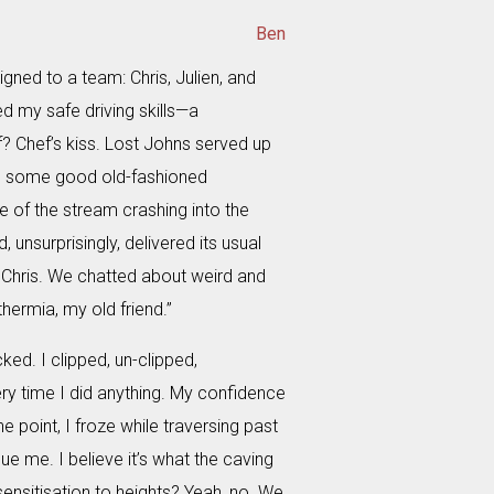
Ben
igned to a team: Chris, Julien, and
d my safe driving skills—a
? Chef’s kiss. Lost Johns served up
nd some good old-fashioned
e of the stream crashing into the
unsurprisingly, delivered its usual
th Chris. We chatted about weird and
thermia, my old friend.”
d. I clipped, un-clipped,
y time I did anything. My confidence
e point, I froze while traversing past
ue me. I believe it’s what the caving
esensitisation to heights? Yeah, no. We