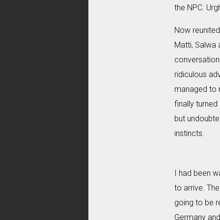
the NPC. Urgh
Now reunited 
Matti, Salwa 
conversation
ridiculous ad
managed to n
finally turne
but undoubted
instincts.
I had been wa
to arrive. Th
going to be r
Germany and 