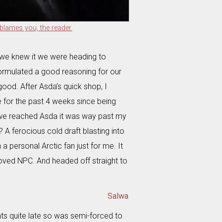
blames you, the reader.
 we knew it we were heading to
formulated a good reasoning for our
good. After Asda’s quick shop, I
 for the past 4 weeks since being
we reached Asda it was way past my
 A ferocious cold draft blasting into
 personal Arctic fan just for me. It
loved NPC. And headed off straight to
Salwa
ts quite late so was semi-forced to