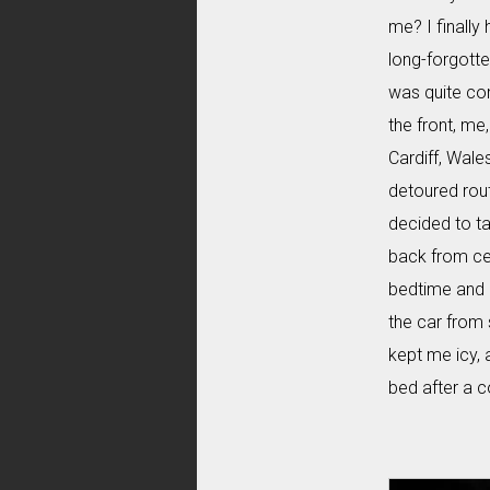
me? I finally
long-forgotten
was quite com
the front, me
Cardiff, Wale
detoured rout
decided to ta
back from ce
bedtime and I
the car from 
kept me icy, 
bed after a c