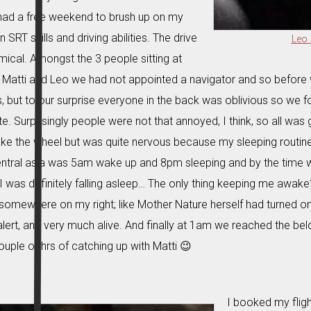
 had a free weekend to brush up on my
 SRT skills and driving abilities. The drive
Leo 
ical. Amongst the 3 people sitting at
, Matti and Leo we had not appointed a navigator and so before
s, but to our surprise everyone in the back was oblivious so we 
e. Surprisingly people were not that annoyed, I think, so all was 
ke the wheel but was quite nervous because my sleeping routine
ntral asia was 5am wake up and 8pm sleeping and by the time 
 was definitely falling asleep… The only thing keeping me awake?
somewhere on my right; like Mother Nature herself had turned on a
alert, and very much alive. And finally at 1am we reached the be
ouple of hrs of catching up with Matti 😉
I booked my fligh