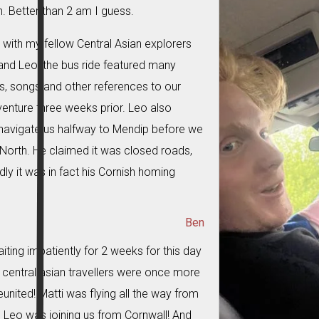
. Better than 2 am I guess.
with my fellow Central Asian explorers
and Leo, the bus ride featured many
s, songs and other references to our
venture three weeks prior. Leo also
avigate us halfway to Mendip before we
d North. He claimed it was closed roads,
ly it was in fact his Cornish homing
Ben
iting impatiently for 2 weeks for this day
e central asian travellers were once more
eunited! Matti was flying all the way from
Leo was joining us from Cornwall! And