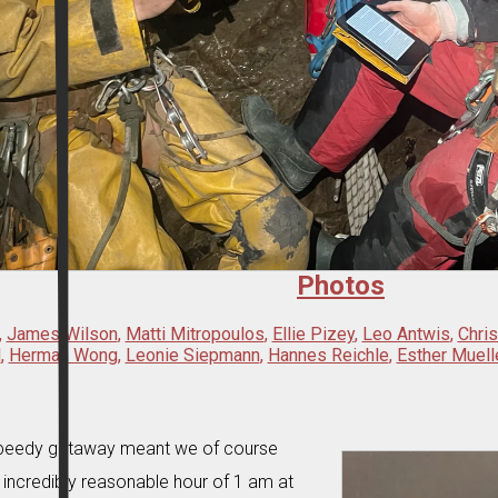
Photos
,
James Wilson
,
Matti Mitropoulos
,
Ellie Pizey
,
Leo Antwis
,
Chri
d
,
Herman Wong
,
Leonie Siepmann
,
Hannes Reichle
,
Esther Muell
 speedy getaway meant we of course
e incredibly reasonable hour of 1 am at