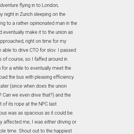
dventure flying in to London,
 night in Zurich sleeping on the
ing to a rather opinionated man in the
id eventually make it to the union as
pproached, right on time for my
e able to drive CTO for slov. I passed
s of course, so I faffed around in
for a while to eventually meet the
oad the bus with pleasing efficiency.
ater (since when does the union
? Can we even drive that?) and the
 of its rope at the NPC last
bus was as spacious as it could be.
ly affected me, I was either driving or
ole time. Shout out to the happiest