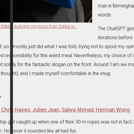
man in Birmingha
words.
 M&Ms bullying me more than Salwa is...
The ChatGPT gen
iterations befor
lf, so I mostly just did what I was told, trying not to spout my opi
d responsibility for this weird meal. Nevertheless, my choice o
t solely for the fantastic slogan on the front. Around 1am we ma
 thought), and I made myself comfortable in the snug.
y
:
Chris Hayes
,
Julien Jean
,
Salwa Ahmad
,
Herman Wong
trip got caught up when one of their 30 m ropes was not in fact 3
. However it sounded like all had fun.