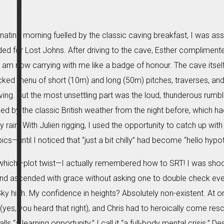
enating morning fuelled by the classic caving breakfast, I was ass
d for Lost Johns. After driving to the cave, Esther complimente
am now carrying with me like a badge of honour. The cave itself
cked menu of short (10m) and long (50m) pitches, traverses, a
ving. But the most unsettling part was the loud, thunderous rumbl
d by the classic British weather from the night before, which had, 
 rain. With Julien rigging, I used the opportunity to catch up wi
ics—until I noticed that “just a bit chilly” had become “hello hypo
which—plot twist—I actually remembered how to SRT! I was shocke
d ascended with grace without asking one to double check ever
Sky high. My confidence in heights? Absolutely non-existent. At on
(yes, you heard that right), and Chris had to heroically come resc
s “a learning opportunity.” I call it “a full-body mental crisis.” D