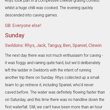
Rhys took part in a competitive cheese grating contest
whilst a huge chilli was cooked. The evening quickly
descended into caving games.
GB: Everyone else!
Sunday
Swildons: Rhys, Jack, Tanguy, Ben, Spaniel, Clewin
The next day there was not much enthusiasm for caving -
it was foggy and raining quite hard, but we'd deliberately
left the ladder in Swildon's with the intent of running
another trip there on Sunday. Rhys collected up a small
team to go retrieve it, including Spaniel, who'd never
caved before. The water was definitely flowing faster than
on Saturday, and this time there was no handline down the
first waterfall. Still, we can't have been more than an hour