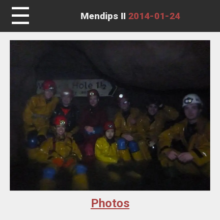
☰
Mendips II
2014-01-24
Photos