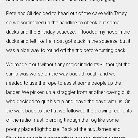
Pete and Oli decided to head out of the cave with Tetley,
so we scrambled up the handline to check out some
ducks and the Birthday squeeze. I flooded my nose in the
ducks and felt like I almost got stuck in the squeeze, but it
was a nice way to round off the trip before turning back.
We made it out without any major incidents - I thought the
sump was worse on the way back through, and we
needed to use the rope to assist some people up the
ladder. We picked up a straggler from another caving club
who decided to quit his trip and leave the cave with us. On
the walk back to the hut we followed the glowing red lights
of the radio mast, piercing through the fog like some
poorly placed lighthouse. Back at the hut, James and