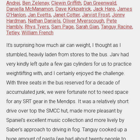
Andrej
,
Ben Zelenay
,
Clewin Griffith
,
Dan Greenwald
,
Daniella McManamon
,
Dave Kirkpatrick
,
Jack Hare
,
James
O'Hanlon
,
Jan Evetts
,
Janet Cotter
,
Jarvist Frost
,
Jonny
Hardman
,
Nathan Daniels
,
Oliver Myerscough
,
Pete
Hambly
,
Rhys Tyers
,
Sam Page
,
Sarah Gian
,
Tanguy Racine
,
Tetley
,
William French
It's surprising how much air can weight, I thought as I
stumbled, heavily laden from stores to the bus. Jarv had
very kindly left quite a few gas cylinders for us to practice
weightlifting with, and I certainly enjoyed the challenge.
With three seats in the bus reserved for a decade of
accumulated junk, we were fortunate not to need space
for any SRT gear in the Mendips. It was a relatively short
drive over top the SMCC hut, made more pleasant by
Spaniel's excellent music collection and more lively by
Saber's approach to driving in fog. Tanguy cooked up a
huge amount of pasta (we had about twenty people to