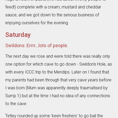
feed!) complete with a cream, mustard and cheddar
sauce, and we got down to the serious business of
enjoying ourselves for the evening.
Saturday
Swildons: Errrr...lots of people.
The next day we rose and were told there was really only
one option for which cave to go down - Swildon's Hole, as
with every ICCC trip to the Mendips. Later on I found that
my parents had been through that very cave years before
I was born (Mum was apparently deeply traumatised by
Sump 1) but at the time I had no idea of any connections
to the cave.
Tetley rounded up some 'keen freshers' to go bail the