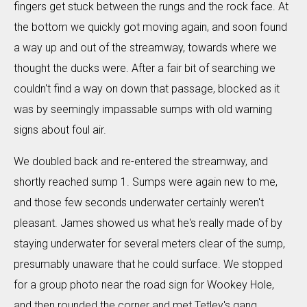
fingers get stuck between the rungs and the rock face. At
the bottom we quickly got moving again, and soon found
a way up and out of the streamway, towards where we
thought the ducks were. After a fair bit of searching we
couldn't find a way on down that passage, blocked as it
was by seemingly impassable sumps with old warning
signs about foul air.
We doubled back and re-entered the streamway, and
shortly reached sump 1. Sumps were again new to me,
and those few seconds underwater certainly weren't
pleasant. James showed us what he's really made of by
staying underwater for several meters clear of the sump,
presumably unaware that he could surface. We stopped
for a group photo near the road sign for Wookey Hole,
and then rounded the corner and met Tetley's gang.