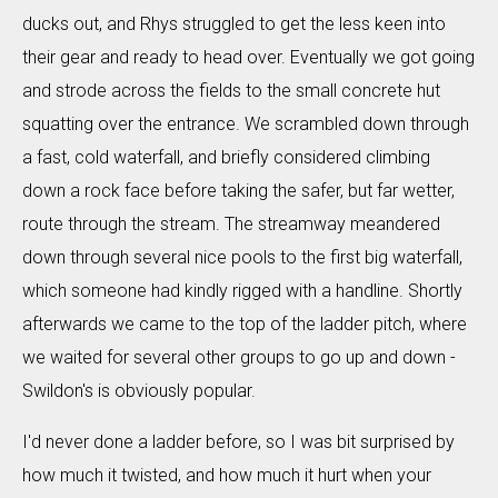
ducks out, and Rhys struggled to get the less keen into
their gear and ready to head over. Eventually we got going
and strode across the fields to the small concrete hut
squatting over the entrance. We scrambled down through
a fast, cold waterfall, and briefly considered climbing
down a rock face before taking the safer, but far wetter,
route through the stream. The streamway meandered
down through several nice pools to the first big waterfall,
which someone had kindly rigged with a handline. Shortly
afterwards we came to the top of the ladder pitch, where
we waited for several other groups to go up and down -
Swildon's is obviously popular.
I'd never done a ladder before, so I was bit surprised by
how much it twisted, and how much it hurt when your