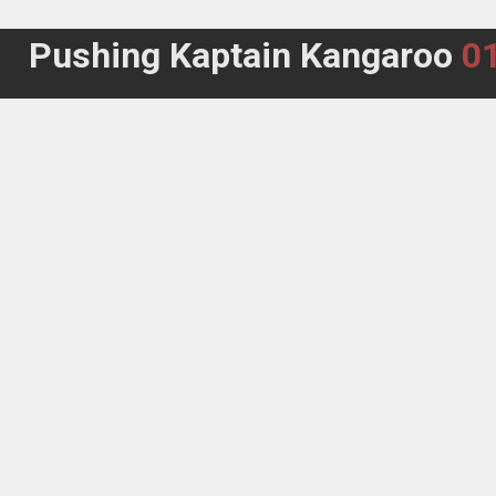
Pushing Kaptain Kangaroo
0