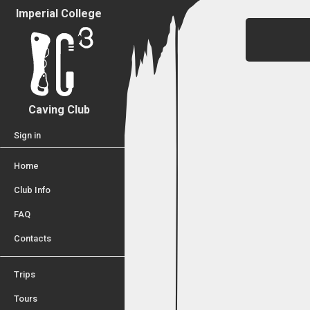
Imperial College
Caving Club
Sign in
Home
Club Info
FAQ
Contacts
Trips
Tours