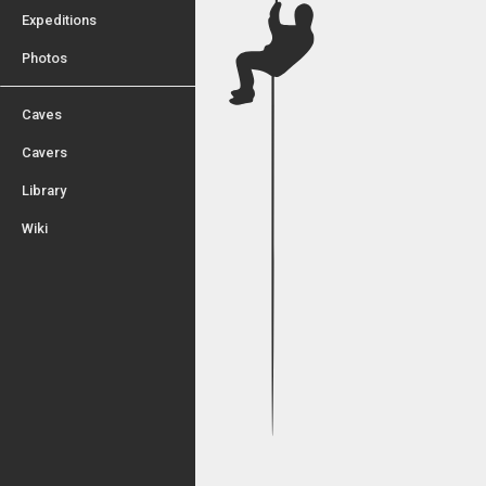
Expeditions
Photos
Caves
Cavers
Library
Wiki